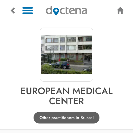
EUROPEAN MEDICAL
CENTER
Other practitioners in Brussel