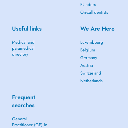
Flanders
On-call dentists
Useful links
We Are Here
Medical and
Luxembourg
paramedical
Belgium
directory
Germany
Austria
Switzerland
Netherlands
Frequent
searches
General
Practitioner (GP) in