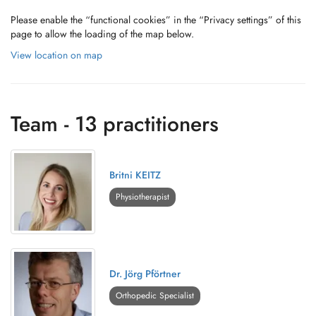
Please enable the “functional cookies” in the “Privacy settings” of this
page to allow the loading of the map below.
View location on map
Team - 13 practitioners
Britni KEITZ
Physiotherapist
Dr. Jörg Pförtner
Orthopedic Specialist