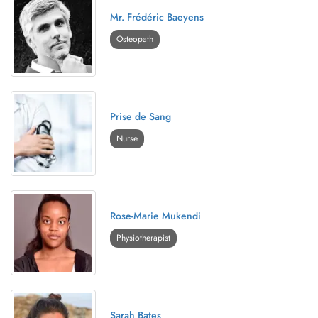
Mr. Frédéric Baeyens
Osteopath
Prise de Sang
Nurse
Rose-Marie Mukendi
Physiotherapist
Sarah Bates