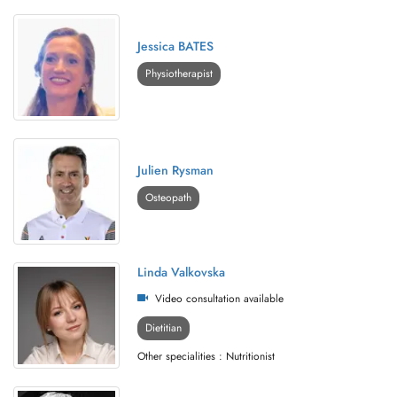
Jessica BATES
Physiotherapist
Julien Rysman
Osteopath
Linda Valkovska
Video consultation available
Dietitian
Other specialities : Nutritionist