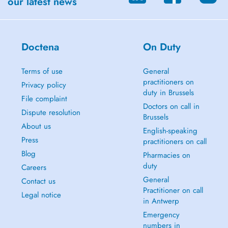
our latest news
Doctena
On Duty
Terms of use
General
practitioners on
Privacy policy
duty in Brussels
File complaint
Doctors on call in
Dispute resolution
Brussels
About us
English-speaking
Press
practitioners on call
Blog
Pharmacies on
duty
Careers
General
Contact us
Practitioner on call
Legal notice
in Antwerp
Emergency
numbers in