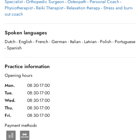
Specialist
-
Orthopedic Surgeon
-
Osteopath
-
Personal Coach
-
Physiotherapist
-
Reiki Therapist
-
Relaxation therapy
-
Stress and burn-
out coach
Spoken languages
Dutch
- English
- French
- German
- Italian
- Latvian
- Polish
- Portuguese
- Spanish
Practice information
Opening hours
Mon.
08:30-17:00
Tue.
08:30-17:00
Wed.
08:30-17:00
Thu.
08:30-17:00
Fri.
08:30-17:00
Payment methods