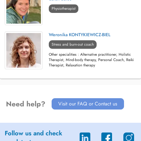
Physiotherapist
Weronika KONTYKIEWICZ-BIEL
Stress and burn-out coach
Other specialities : Alternative practitioner, Holistic
Therapist, Mind-body therapy, Personal Coach, Reiki
Therapist, Relaxation therapy
Need help?
Visit our FAQ or Contact us
Follow us and check