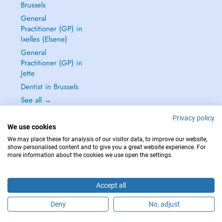
Brussels
General
Practitioner (GP) in
Ixelles (Elsene)
General
Practitioner (GP) in
Jette
Dentist in Brussels
See all →
Privacy policy
We use cookies
We may place these for analysis of our visitor data, to improve our website,
show personalised content and to give you a great website experience. For
IN CASE OF EMERGENCIES, PLEASE CONTACT : 112
more information about the cookies we use open the settings.
Copyright © 2026 - DOCTENA BELGIUM S.P.R.L./B.V.B.A. 37 Square de Meeûs
1000 Bruxelles
Accept all
Deny
No, adjust
Schedule an appointment