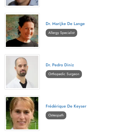
Dr. Marijke De Lange
Allergy Specialist
Dr. Pedro Diniz
Orthopedic Surgeon
Frédérique De Keyser
Osteopath