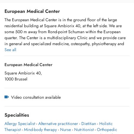
European Medical Center
The European Medical Center is in the ground floor of the large
residential building at Square Ambiorix 40, at the left side. We are
some 500 m away from Rond-point Schuman within the European
quarter. The Center is a multidisciplinary Clinic and we provide care
in general and specialized medicine, osteopathy, physiotherapy and
speech therapy. We have also a nurse who takes blood samples. The
See all
reception is open from Monday to Friday from 8:30 until 17:00 (except
during holiday seasons) and they can help you for an appointment and
European Medical Center
for any information required, just call: 02/280.13.42.
Square Ambiorix 40,
1000 Brussel
Video consultation available
Specialities
Allergy Specialist
-
Alternative practitioner
-
Dietitian
-
Holistic
Therapist
-
Mind-body therapy
-
Nurse
-
Nutritionist
-
Orthopedic