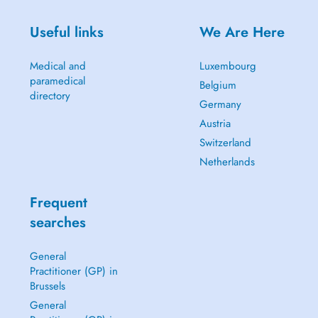
Useful links
We Are Here
Medical and
Luxembourg
paramedical
Belgium
directory
Germany
Austria
Switzerland
Netherlands
Frequent
searches
General
Practitioner (GP) in
Brussels
General