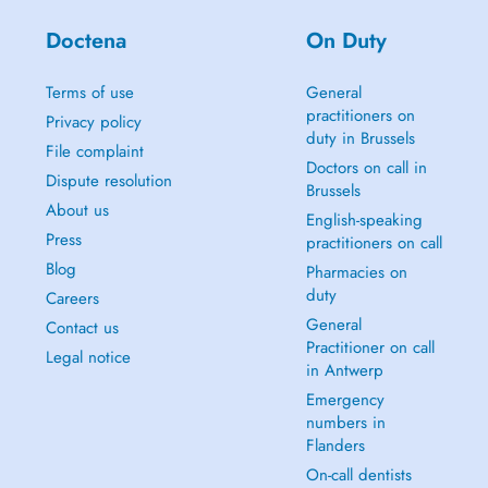
Doctena
On Duty
Terms of use
General
practitioners on
Privacy policy
duty in Brussels
File complaint
Doctors on call in
Dispute resolution
Brussels
About us
English-speaking
Press
practitioners on call
Blog
Pharmacies on
duty
Careers
General
Contact us
Practitioner on call
Legal notice
in Antwerp
Emergency
numbers in
Flanders
On-call dentists