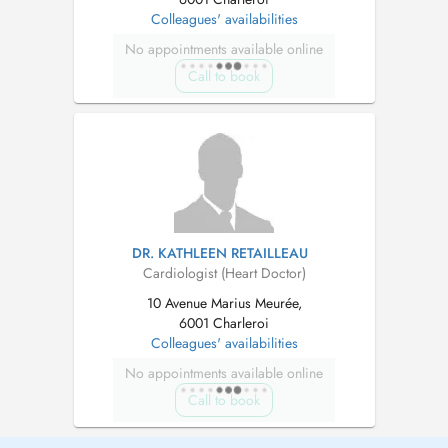
Colleagues' availabilities
No appointments available online
Call to book
DR. KATHLEEN RETAILLEAU
Cardiologist (Heart Doctor)
10 Avenue Marius Meurée,
6001 Charleroi
Colleagues' availabilities
No appointments available online
Call to book