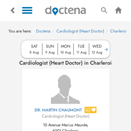
You are here:
Doctena
Cardiologist (Heart Doctor)
Charleroi
SAT
SUN
MON
TUE
WED
8 Aug
9 Aug
10 Aug
11 Aug
12 Aug
Cardiologist (Heart Doctor) in Charleroi
62
DR. MARTIN CHAUMONT
Cardiologist (Heart Doctor)
10 Avenue Marius Meurée,
6001 Charleroi