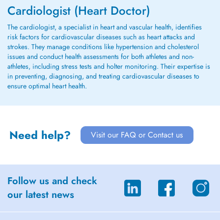
Cardiologist (Heart Doctor)
The cardiologist, a specialist in heart and vascular health, identifies
risk factors for cardiovascular diseases such as heart attacks and
strokes. They manage conditions like hypertension and cholesterol
issues and conduct health assessments for both athletes and non-
athletes, including stress tests and holter monitoring. Their expertise is
in preventing, diagnosing, and treating cardiovascular diseases to
ensure optimal heart health.
Need help?
Visit our FAQ or Contact us
Follow us and check
our latest news