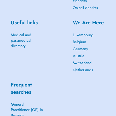
Flanders
On-call dentists
Useful links
We Are Here
Medical and
Luxembourg
paramedical
Belgium
directory
Germany
Austria
Switzerland
Netherlands
Frequent
searches
General
Practitioner (GP) in
Brussels