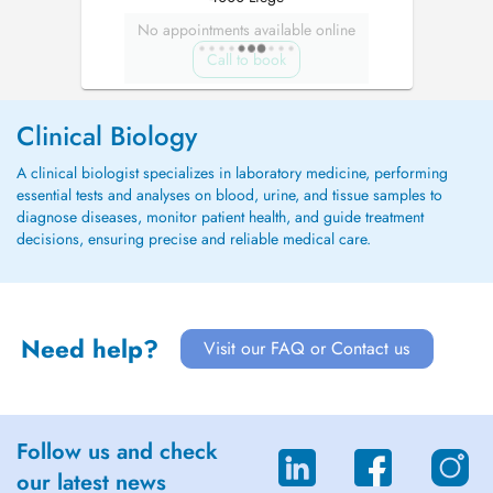
No appointments available online
Call to book
Clinical Biology
A clinical biologist specializes in laboratory medicine, performing
essential tests and analyses on blood, urine, and tissue samples to
diagnose diseases, monitor patient health, and guide treatment
decisions, ensuring precise and reliable medical care.
Need help?
Visit our FAQ or Contact us
Follow us and check
our latest news