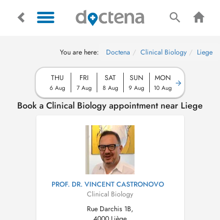
You are here:
Doctena
Clinical Biology
Liege
THU
FRI
SAT
SUN
MON
6 Aug
7 Aug
8 Aug
9 Aug
10 Aug
Book a Clinical Biology appointment near Liege
PROF. DR. VINCENT CASTRONOVO
Clinical Biology
Rue Darchis 1B,
4000 Liège