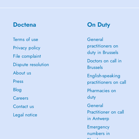
Doctena
On Duty
Terms of use
General
practitioners on
Privacy policy
duty in Brussels
File complaint
Doctors on call in
Dispute resolution
Brussels
About us
English-speaking
Press
practitioners on call
Blog
Pharmacies on
duty
Careers
General
Contact us
Practitioner on call
Legal notice
in Antwerp
Emergency
numbers in