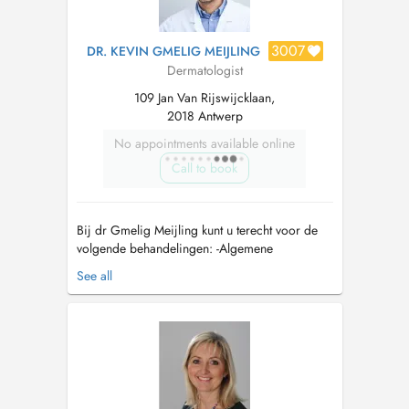
3007
DR. KEVIN GMELIG MEIJLING
Dermatologist
109 Jan Van Rijswijcklaan,
2018 Antwerp
No appointments available online
Call to book
Bij dr Gmelig Meijling kunt u terecht voor de
volgende behandelingen: -Algemene
dermatologie: Onder andere huidkanker,
See all
moedervlekken, allergie, wondzorg, haren en
nagels, en chronische dermatologie. -
(Chirurgische) behandeling van huidkanker: Dr.
Gmelig Meijling is bovendien Mohs chirurg en
de...