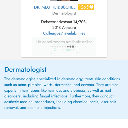
1265
DR. MEG HEIDBÜCHEL
Dermatologist
Delacenseriestraat 14/703,
2018 Antwerp
Colleagues' availabilities
No appointments available online
Call to book
Dermatologist
The dermatologist, specialized in dermatology, treats skin conditions
such as acne, pimples, warts, dermatitis, and eczema. They are also
experts in hair issues like hair loss and alopecia, as well as nail
disorders, including fungal infections. Furthermore, they conduct
aesthetic medical procedures, including chemical peels, laser hair
removal, and cosmetic injections.