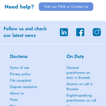
Need help?
Visit our FAQ or Contact us
Follow us and check
our latest news
Doctena
On Duty
Terms of use
General
practitioners on
Privacy policy
duty in Brussels
File complaint
Doctors on call in
Dispute resolution
Brussels
About us
English-speaking
Press
practitioners on call
Blog