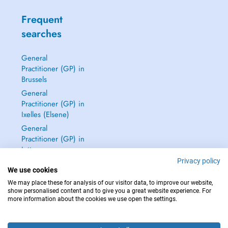
Frequent
searches
General
Practitioner (GP) in
Brussels
General
Practitioner (GP) in
Ixelles (Elsene)
General
Practitioner (GP) in
Jette
Privacy policy
Dentist in Brussels
We use cookies
See all →
We may place these for analysis of our visitor data, to improve our website,
show personalised content and to give you a great website experience. For
more information about the cookies we use open the settings.