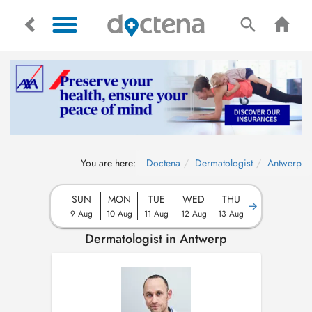
You are here:
Doctena
Dermatologist
Antwerp
SUN
MON
TUE
WED
THU
9 Aug
10 Aug
11 Aug
12 Aug
13 Aug
Dermatologist in Antwerp