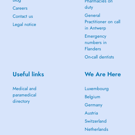
Pharmacies on
duty
Careers
General
Contact us
Practitioner on call
Legal notice
in Antwerp
Emergency
numbers in
Flanders
On-call dentists
Useful links
We Are Here
Medical and
Luxembourg
paramedical
Belgium
directory
Germany
Austria
Switzerland
Netherlands