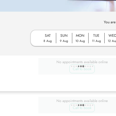
You are
SAT
SUN
MON
TUE
WE
8 Aug
9 Aug
10 Aug
11 Aug
12 Au
No appointments available online
Call to book
No appointments available online
Call to book