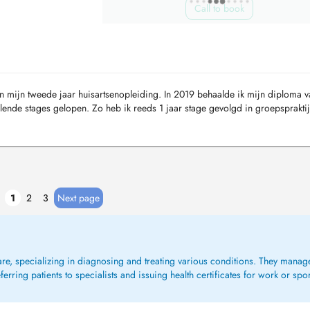
Call to book
n mijn tweede jaar huisartsenopleiding. In 2019 behaalde ik mijn diploma va
llende stages gelopen. Zo heb ik reeds 1 jaar stage gevolgd in groepsprakti
1
2
3
Next page
care, specializing in diagnosing and treating various conditions. They mana
rring patients to specialists and issuing health certificates for work or spo