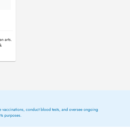
n arts.
jk
ge vaccinations, conduct blood tests, and oversee ongoing
rts purposes.