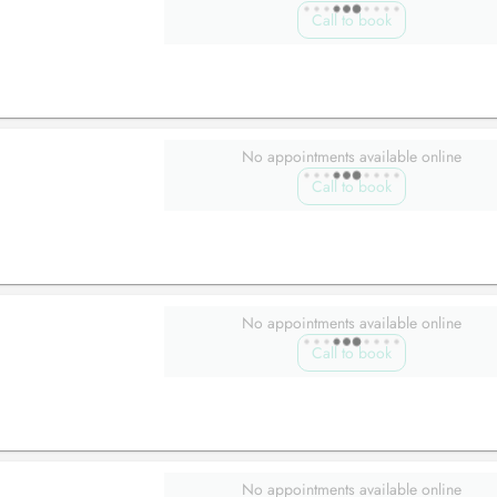
Call to book
No appointments available online
Call to book
No appointments available online
Call to book
No appointments available online