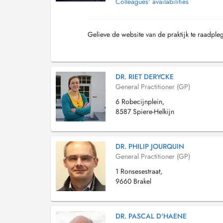
Colleagues' availabilities
Gelieve de website van de praktijk te raadple
DR. RIET DERYCKE
General Practitioner (GP)
6 Robecijnplein,
8587 Spiere-Helkijn
DR. PHILIP JOURQUIN
General Practitioner (GP)
1 Ronsesestraat,
9660 Brakel
DR. PASCAL D'HAENE