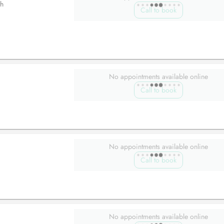
h
Call to book
No appointments available online
Call to book
No appointments available online
Call to book
No appointments available online