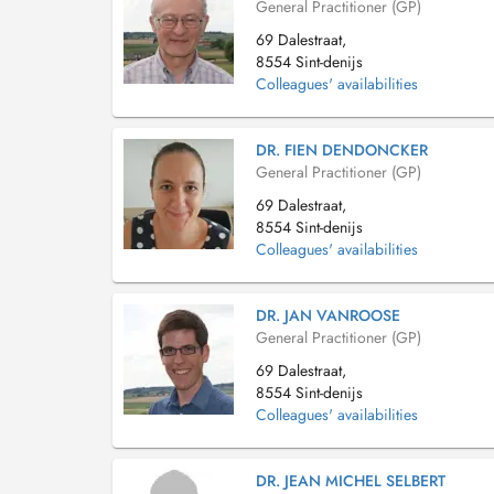
General Practitioner (GP)
69 Dalestraat,
8554 Sint-denijs
Colleagues' availabilities
DR. FIEN DENDONCKER
General Practitioner (GP)
69 Dalestraat,
8554 Sint-denijs
Colleagues' availabilities
DR. JAN VANROOSE
General Practitioner (GP)
69 Dalestraat,
8554 Sint-denijs
Colleagues' availabilities
DR. JEAN MICHEL SELBERT