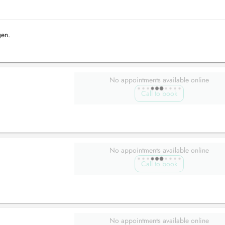
gen.
No appointments available online
Call to book
No appointments available online
Call to book
No appointments available online