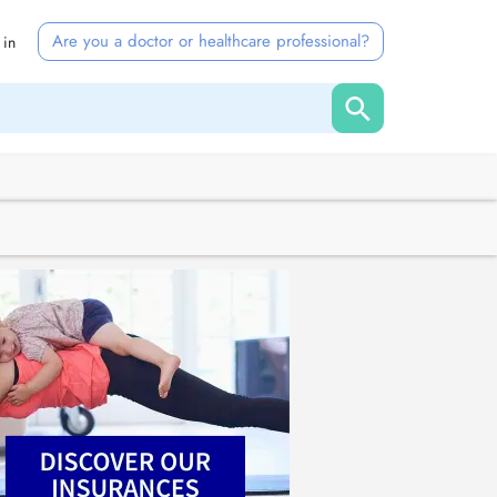
Are you a doctor or healthcare professional?
 in