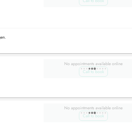
Call to book
gen.
No appointments available online
Call to book
No appointments available online
Call to book