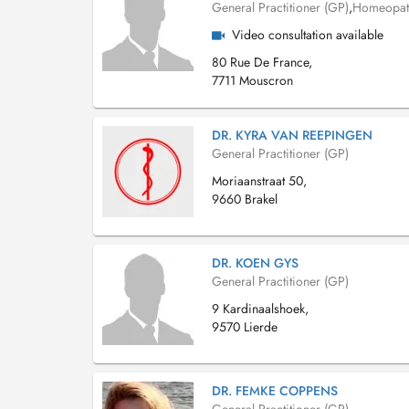
General Practitioner (GP)
,
Homeopat
Video consultation available
80 Rue De France,
7711 Mouscron
DR. KYRA VAN REEPINGEN
General Practitioner (GP)
Moriaanstraat 50,
9660 Brakel
DR. KOEN GYS
General Practitioner (GP)
9 Kardinaalshoek,
9570 Lierde
DR. FEMKE COPPENS