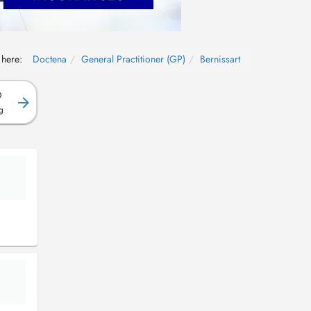
 here:
Doctena
General Practitioner (GP)
Bernissart
D
g