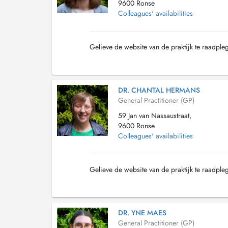
9600 Ronse
Colleagues' availabilities
Gelieve de website van de praktijk te raadple
DR. CHANTAL HERMANS
General Practitioner (GP)
59 Jan van Nassaustraat,
9600 Ronse
Colleagues' availabilities
Gelieve de website van de praktijk te raadple
DR. YNE MAES
General Practitioner (GP)