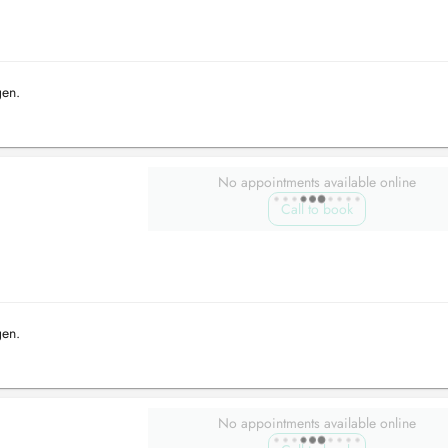
gen.
No appointments available online
Call to book
gen.
No appointments available online