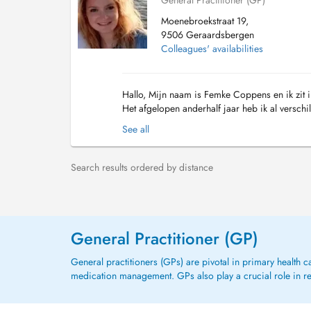
General Practitioner (GP)
Moenebroekstraat 19,
9506 Geraardsbergen
Colleagues' availabilities
Hallo, Mijn naam is Femke Coppens en ik zit i
Het afgelopen anderhalf jaar heb ik al verschi
Heirnis, te Sint-Amandsberg, alsook 6 maa...
See all
Search results ordered by distance
General Practitioner (GP)
General practitioners (GPs) are pivotal in primary health 
medication management. GPs also play a crucial role in refe