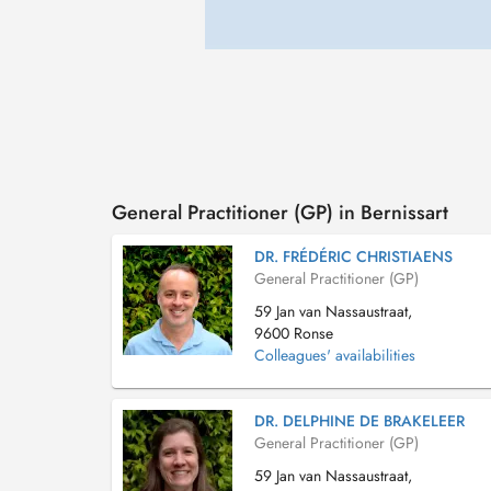
General Practitioner (GP) in Bernissart
DR. FRÉDÉRIC CHRISTIAENS
General Practitioner (GP)
59 Jan van Nassaustraat,
9600 Ronse
Colleagues' availabilities
DR. DELPHINE DE BRAKELEER
General Practitioner (GP)
59 Jan van Nassaustraat,