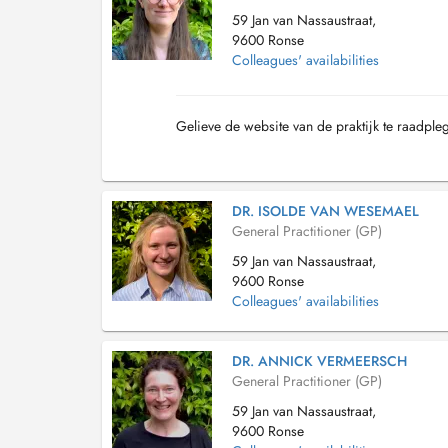
59 Jan van Nassaustraat,
9600 Ronse
Colleagues' availabilities
Gelieve de website van de praktijk te raadple
DR. ISOLDE VAN WESEMAEL
General Practitioner (GP)
59 Jan van Nassaustraat,
9600 Ronse
Colleagues' availabilities
DR. ANNICK VERMEERSCH
General Practitioner (GP)
59 Jan van Nassaustraat,
9600 Ronse