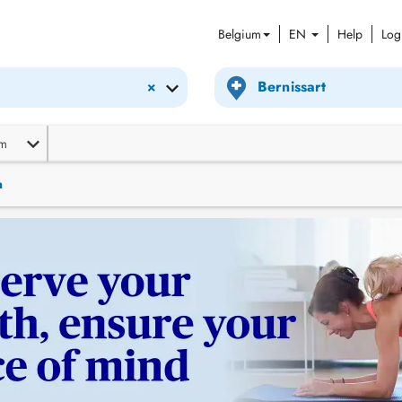
Belgium
EN
Help
Log
×
m
n