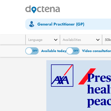
General Practitioner (GP)
Language
Availabilities
50k
Available today
Video consultatio
ON
OFF
ON
OFF