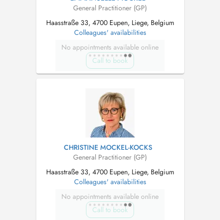
General Practitioner (GP)
Haasstraße 33, 4700 Eupen, Liege, Belgium
Colleagues' availabilities
No appointments available online
Call to book
CHRISTINE MOCKEL-KOCKS
General Practitioner (GP)
Haasstraße 33, 4700 Eupen, Liege, Belgium
Colleagues' availabilities
No appointments available online
Call to book