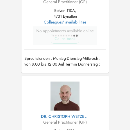
General Practitioner (GP)
Belven 110A,
4731 Eynatten
Colleagues' availabilities
No appointments available online
Call to book
Sprechstunden : Montag-Dienstag-Mittwoch :
von 8.00 bis 12.00 Auf Termin Donnerstag :
von 8.00 bis 12.00 Auf Termin Freitags :
Abwesend
DR. CHRISTOPH WETZEL
General Practitioner (GP)