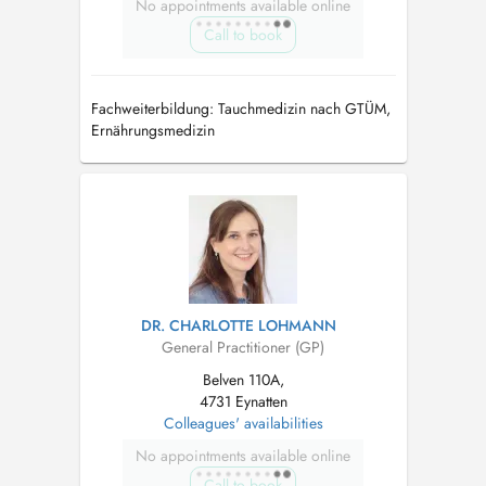
No appointments available online
Call to book
Fachweiterbildung: Tauchmedizin nach GTÜM,
Ernährungsmedizin
DR. CHARLOTTE LOHMANN
General Practitioner (GP)
Belven 110A,
4731 Eynatten
Colleagues' availabilities
No appointments available online
Call to book