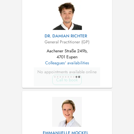
DR. DAMIAN RICHTER
General Practitioner (GP)
Aachener Straße 249b,
4701 Eupen
Colleagues' availabilities
No appointments available online
Call to book
EMMANUELLE MOCKEL