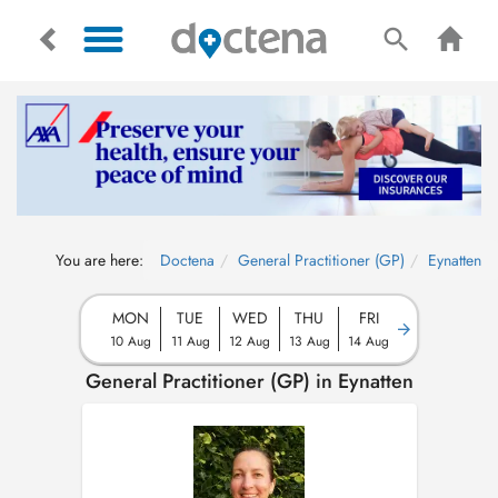
You are here:
Doctena
General Practitioner (GP)
Eynatten
MON
TUE
WED
THU
FRI
10 Aug
11 Aug
12 Aug
13 Aug
14 Aug
General Practitioner (GP) in Eynatten