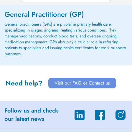
General Practitioner (GP)
General practitioners (GPs) are pivotal in primary health care,
specializing in diagnosing and treating various conditions. They
manage vaccinations, conduct blood tests, and oversee ongoing
medication management. GPs also play a crucial role in referring
patients to specialists and issuing health certificates for work or sports
purposes.
Need help?
Visit our FAQ or Contact us
Follow us and check
our latest news