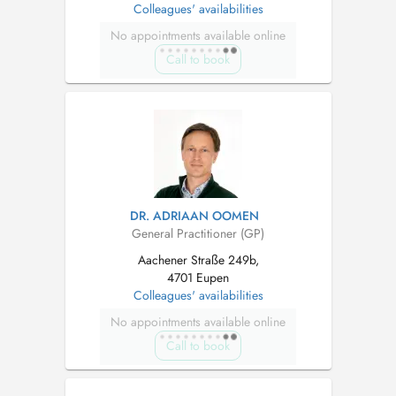
Colleagues' availabilities
No appointments available online
Call to book
DR. ADRIAAN OOMEN
General Practitioner (GP)
Aachener Straße 249b,
4701 Eupen
Colleagues' availabilities
No appointments available online
Call to book