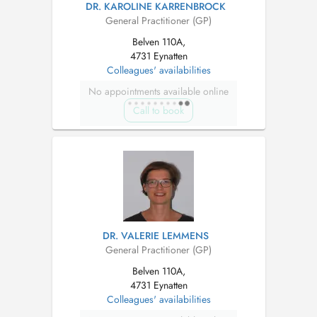
DR. KAROLINE KARRENBROCK
General Practitioner (GP)
Belven 110A,
4731 Eynatten
Colleagues' availabilities
No appointments available online
Call to book
DR. VALERIE LEMMENS
General Practitioner (GP)
Belven 110A,
4731 Eynatten
Colleagues' availabilities