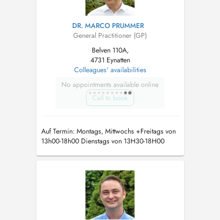
DR. MARCO PRUMMER
General Practitioner (GP)
Belven 110A,
4731 Eynatten
Colleagues' availabilities
No appointments available online
Call to book
Auf Termin: Montags, Mittwochs +Freitags von
13h00-18h00 Dienstags von 13H30-18H00
Allgemeinmedizin Sportmedizin Chirotherapie
Ernährungsmedizin