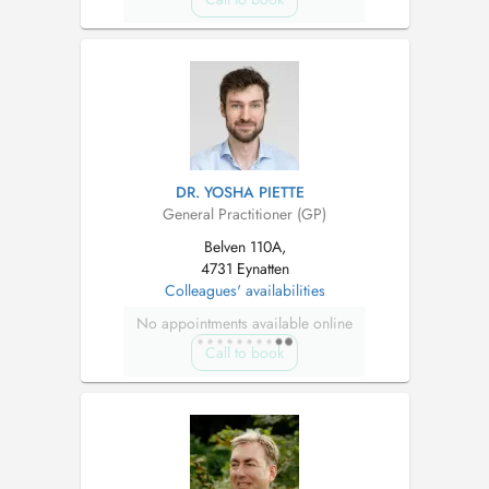
DR. YOSHA PIETTE
General Practitioner (GP)
Belven 110A,
4731 Eynatten
Colleagues' availabilities
No appointments available online
Call to book