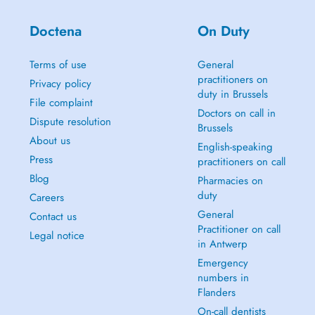
Doctena
On Duty
Terms of use
General
practitioners on
Privacy policy
duty in Brussels
File complaint
Doctors on call in
Dispute resolution
Brussels
About us
English-speaking
Press
practitioners on call
Blog
Pharmacies on
duty
Careers
General
Contact us
Practitioner on call
Legal notice
in Antwerp
Emergency
numbers in
Flanders
On-call dentists