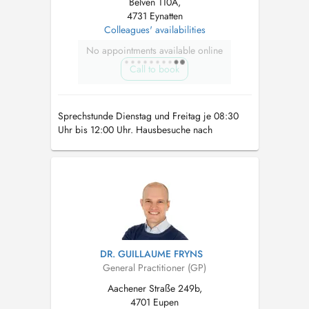
Belven 110A,
4731 Eynatten
Colleagues' availabilities
No appointments available online
Call to book
Sprechstunde Dienstag und Freitag je 08:30
Uhr bis 12:00 Uhr. Hausbesuche nach
Rücksprache. Ultraschall (Bauchorgane / Lunge
/ Schilddrüse / Weichteile) nach Rücksprache.
DR. GUILLAUME FRYNS
General Practitioner (GP)
Aachener Straße 249b,
4701 Eupen