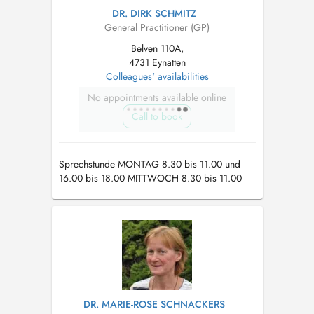
DR. DIRK SCHMITZ
General Practitioner (GP)
Belven 110A,
4731 Eynatten
Colleagues' availabilities
No appointments available online
Call to book
Sprechstunde MONTAG 8.30 bis 11.00 und
16.00 bis 18.00 MITTWOCH 8.30 bis 11.00
und 16.00 bis 18.00 FREITAG 8.30 bis 10.00
und 16.00 bis 18.00 Nur auf Termin
DR. MARIE-ROSE SCHNACKERS