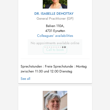
DR. ISABELLE DEHOTTAY
General Practitioner (GP)
Belven 110A,
4731 Eynatten
Colleagues' availabilities
No appointments available online
Call to book
Sprechstunden : Freie Sprechstunde : Montag
zwischen 11.00 und 12.00 Dienstag
(Hauptstrasse 102) zwischen 18.30 und 19.00
See all
Freitag ...