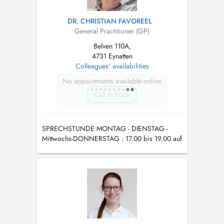
DR. CHRISTIAN FAVOREEL
General Practitioner (GP)
Belven 110A,
4731 Eynatten
Colleagues' availabilities
No appointments available online
Call to book
SPRECHSTUNDE MONTAG - DIENSTAG -
Mittwochs-DONNERSTAG : 17.00 bis 19.00 auf
Termin