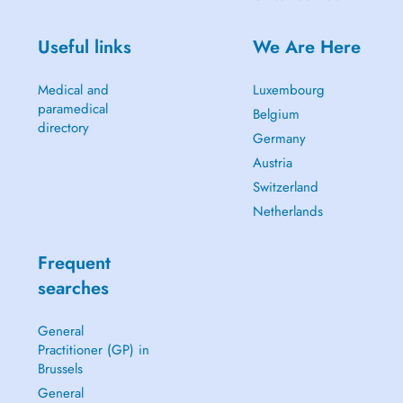
Useful links
We Are Here
Medical and
Luxembourg
paramedical
Belgium
directory
Germany
Austria
Switzerland
Netherlands
Frequent
searches
General
Practitioner (GP) in
Brussels
General