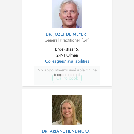
DR. JOZEF DE MEYER
General Practitioner (GP)
Broekstraat 5,
2491 Olmen
Colleagues' availabilities
No appointments available online
Call to book
DR. ARIANE HENDRICKX