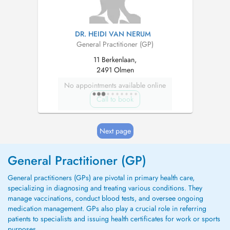
DR. HEIDI VAN NERUM
General Practitioner (GP)
11 Berkenlaan,
2491 Olmen
No appointments available online
Call to book
Next page
General Practitioner (GP)
General practitioners (GPs) are pivotal in primary health care,
specializing in diagnosing and treating various conditions. They
manage vaccinations, conduct blood tests, and oversee ongoing
medication management. GPs also play a crucial role in referring
patients to specialists and issuing health certificates for work or sports
purposes.