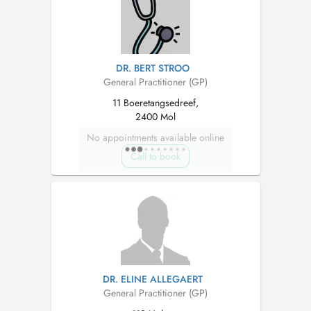
DR. BERT STROO
General Practitioner (GP)
11 Boeretangsedreef,
2400 Mol
No appointments available online
Call to book
DR. ELINE ALLEGAERT
General Practitioner (GP)