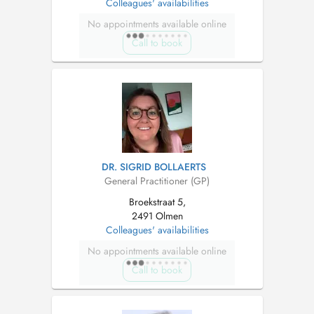
Colleagues' availabilities
No appointments available online
Call to book
DR. SIGRID BOLLAERTS
General Practitioner (GP)
Broekstraat 5,
2491 Olmen
Colleagues' availabilities
No appointments available online
Call to book