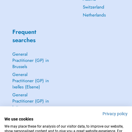
Switzerland
Netherlands
Frequent
searches
General
Practitioner (GP) in
Brussels
General
Practitioner (GP) in
Ixelles (Elsene)
General
Practitioner (GP) in
Jette
Privacy policy
Dentist in Brussels
We use cookies
See all →
We may place these for analysis of our visitor data, to improve our website,
show personalised content and to give you a great website experience. For