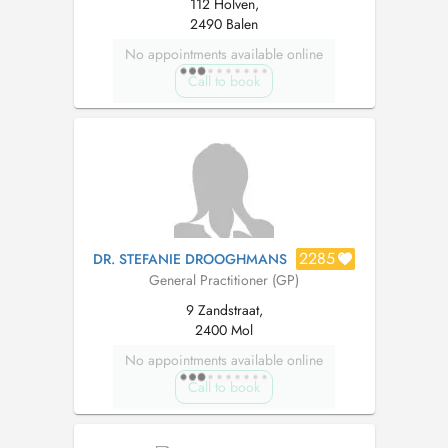
112 Holven,
2490 Balen
No appointments available online
Call to book
2285
DR. STEFANIE DROOGHMANS
General Practitioner (GP)
9 Zandstraat,
2400 Mol
No appointments available online
Call to book