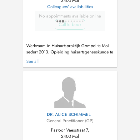
2400 Mol
Colleagues' availabilities
No appointments available online
Call to book
Werkzaam in Huisartspraktijk Gompel te Mol
sedert 2013. Opleiding huisartsgeneeskunde te
KU Leuven 2004-2013. Opleiding
See all
Sportgeneeskunde 2011-2013. Erkend
Sportkeuringsarts. Bijkomende opleiding ECG
en longfunctieonderzoek. Aangenomen arts
Defensie. Ploegarts Sauzen Pauwels-
Vastgoedservice (...
DR. ALICE SCHIMMEL
General Practitioner (GP)
Pastoor Vaesstraat 7,
2400 Mol