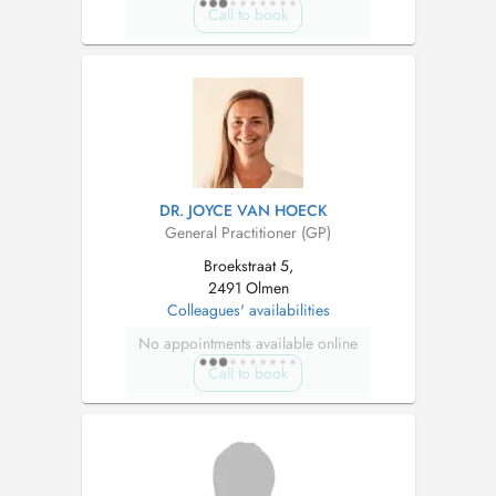
Call to book
DR. JOYCE VAN HOECK
General Practitioner (GP)
Broekstraat 5,
2491 Olmen
Colleagues' availabilities
No appointments available online
Call to book