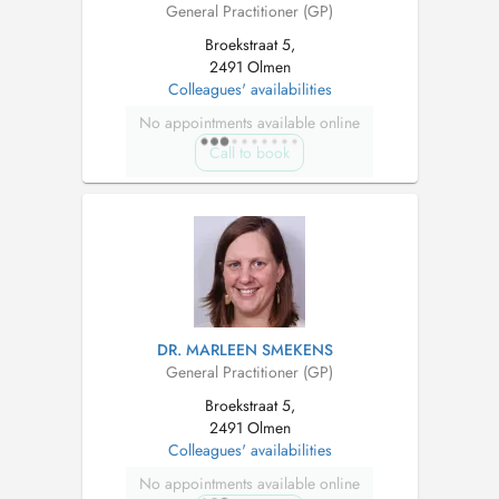
General Practitioner (GP)
Broekstraat 5,
2491 Olmen
Colleagues' availabilities
No appointments available online
Call to book
DR. MARLEEN SMEKENS
General Practitioner (GP)
Broekstraat 5,
2491 Olmen
Colleagues' availabilities
No appointments available online