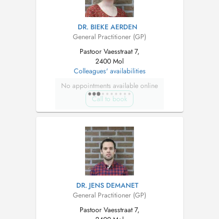
DR. BIEKE AERDEN
General Practitioner (GP)
Pastoor Vaesstraat 7,
2400 Mol
Colleagues' availabilities
No appointments available online
Call to book
DR. JENS DEMANET
General Practitioner (GP)
Pastoor Vaesstraat 7,