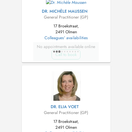
DR. MICHÈLE MAUSSEN
General Practitioner (GP)
17 Broekstraat,
2491 Olmen
Colleagues' availabilities
No appointments available online
Call to book
DR. ELIA VOET
General Practitioner (GP)
17 Broekstraat,
2491 Olmen