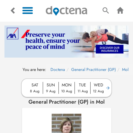
You are here:
Doctena
General Practitioner (GP)
Mol
SAT
SUN
MON
TUE
WED
8 Aug
9 Aug
10 Aug
11 Aug
12 Aug
General Practitioner (GP) in Mol