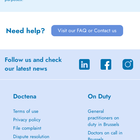
Need help?
Visit our FAQ or Contact us
Follow us and check
our latest news
Doctena
On Duty
Terms of use
General
practitioners on
Privacy policy
duty in Brussels
File complaint
Doctors on call in
Dispute resolution
Brussels