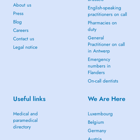
About us
English-speaking
Press
practitioners on call
Blog
Pharmacies on
duty
Careers
General
Contact us
Practitioner on call
Legal notice
in Antwerp
Emergency
numbers in
Flanders
On-call dentists
Useful links
We Are Here
Medical and
Luxembourg
paramedical
Belgium
directory
Germany
Austria