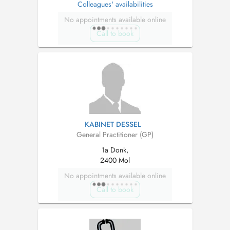
Colleagues' availabilities
No appointments available online
Call to book
KABINET DESSEL
General Practitioner (GP)
1a Donk,
2400 Mol
No appointments available online
Call to book