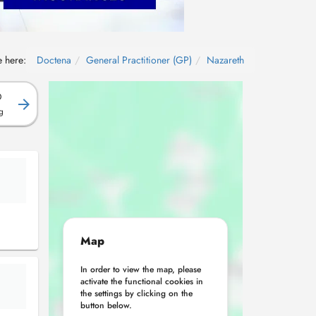
e here:
Doctena
General Practitioner (GP)
Nazareth
D
g
Map
In order to view the map, please
activate the functional cookies in
the settings by clicking on the
button below.