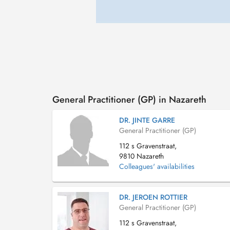
General Practitioner (GP) in Nazareth
DR. JINTE GARRE
General Practitioner (GP)
112 s Gravenstraat,
9810 Nazareth
Colleagues' availabilities
DR. JEROEN ROTTIER
General Practitioner (GP)
112 s Gravenstraat,