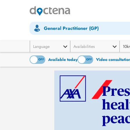
General Practitioner (GP)
Language
Availabilities
10k
Available today
Video consultatio
ON
OFF
ON
OFF