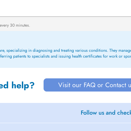
 every 30 minutes.
care, specializing in diagnosing and treating various conditions. They mana
rring patients to specialists and issuing health certificates for work or spo
ed help?
Visit our FAQ or Contact 
Follow us and check