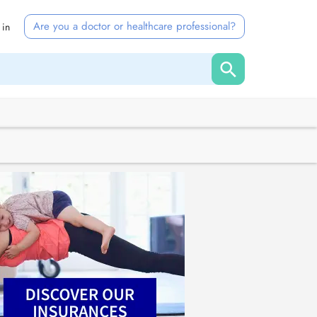
Are you a doctor or healthcare professional?
 in