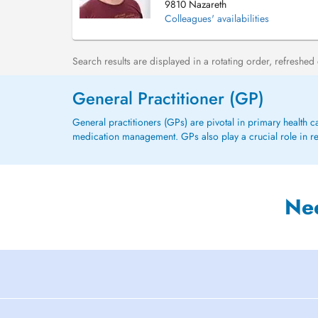
9810 Nazareth
Colleagues' availabilities
Search results are displayed in a rotating order, refreshed
General Practitioner (GP)
General practitioners (GPs) are pivotal in primary health 
medication management. GPs also play a crucial role in refe
Ne