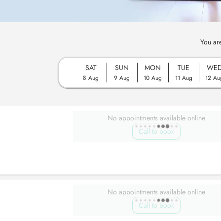
You ar
SAT
SUN
MON
TUE
WE
8 Aug
9 Aug
10 Aug
11 Aug
12 Au
No appointments available online
Call to book
No appointments available online
Call to book