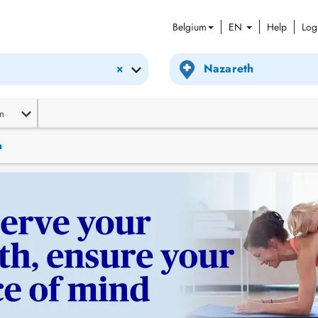
Belgium
EN
Help
Log
×
m
n