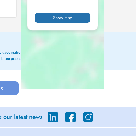
Show map
ge vaccinations, conduct blood tests, and oversee ongoing
rts purposes.
us
 our latest news