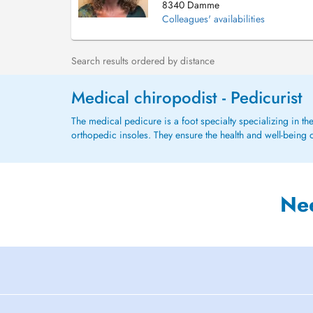
8340 Damme
Colleagues' availabilities
Search results ordered by distance
Medical chiropodist - Pedicurist
The medical pedicure is a foot specialty specializing in th
orthopedic insoles. They ensure the health and well-being o
Ne