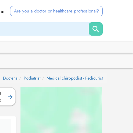
Are you a doctor or healthcare professional?
 in
Doctena
Podiatrist
Medical chiropodist - Pedicurist
N
g