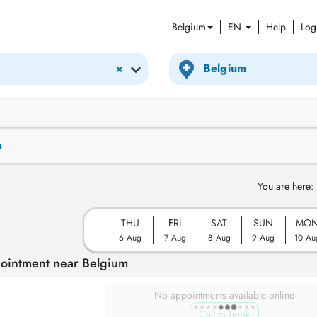
Belgium
EN
Help
Log
×
n
You are here:
THU
FRI
SAT
SUN
MO
6 Aug
7 Aug
8 Aug
9 Aug
10 Au
pointment near Belgium
No appointments available online
Call to book