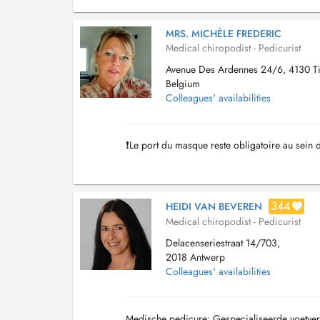
MRS. MICHÈLE FREDERIC
Medical chiropodist - Pedicurist
Avenue Des Ardennes 24/6, 4130 Tilf
Belgium
Colleagues' availabilities
❗️Le port du masque reste obligatoire au sein 
344
HEIDI VAN BEVEREN
Medical chiropodist - Pedicurist
Delacenseriestraat 14/703,
2018 Antwerp
Colleagues' availabilities
Medische pedicure: Gespecialiseerde voetve