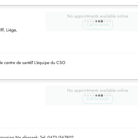
No appointments available online
Call to book
f, Liège,
de centre de santé❗️ L’équipe du CSO
No appointments available online
Call to book
rzorging Na afspraak: Tel: 0473/567802