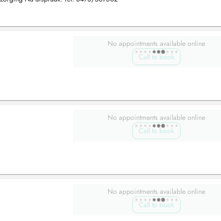
No appointments available online
Call to book
No appointments available online
Call to book
No appointments available online
Call to book