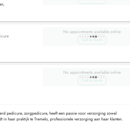
an,
No appointments available online
icure
Call to book
No appointments available online
Call to book
erd pedicure, zorgpedicure, heeft een passie voor verzorging zowel
 in haar praktijk te Tremelo, professionele verzorging aan haar klanten.
waar persoonlijke aandac...