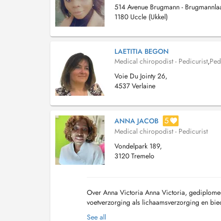
514 Avenue Brugmann - Brugmannla
1180 Uccle (Ukkel)
LAETITIA BEGON
Medical chiropodist - Pedicurist
,
Ped
Voie Du Jointy 26,
4537 Verlaine
5
ANNA JACOB
Medical chiropodist - Pedicurist
Vondelpark 189,
3120 Tremelo
Over Anna Victoria Anna Victoria, gediplome
voetverzorging als lichaamsverzorging en biedt
Behandeling gebeurt in een relaxe atmosfeer 
See all