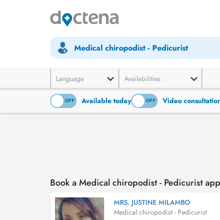
Medical chiropodist - Pedicurist
Language
Availabilities
Available today
Video consultatio
ON
OFF
ON
OFF
Book a Medical chiropodist - Pedicurist ap
MRS. JUSTINE MILAMBO
Medical chiropodist - Pedicurist