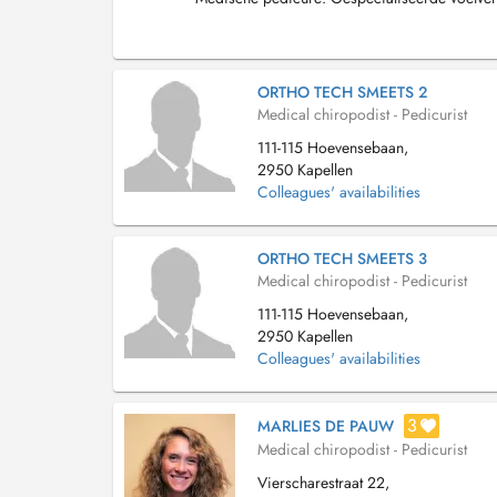
ORTHO TECH SMEETS 2
Medical chiropodist - Pedicurist
111-115 Hoevensebaan,
2950 Kapellen
Colleagues' availabilities
ORTHO TECH SMEETS 3
Medical chiropodist - Pedicurist
111-115 Hoevensebaan,
2950 Kapellen
Colleagues' availabilities
3
MARLIES DE PAUW
Medical chiropodist - Pedicurist
Vierscharestraat 22,