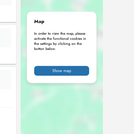
Map
In order to view the map, please
activate the functional cookies in
the settings by clicking on the
button below.
Show map