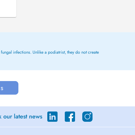
ungal infections. Unlike a podiatrist, they do not create
us
 our latest news