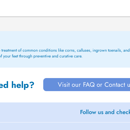
e treatment of common conditions like corns, calluses, ingrown toenails, and f
f your feet through preventive and curative care.
ed help?
Visit our FAQ or Contact 
Follow us and check