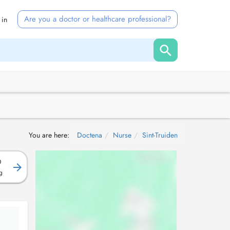
Are you a doctor or healthcare professional?
 in
You are here:
Doctena
Nurse
Sint-Truiden
D
g