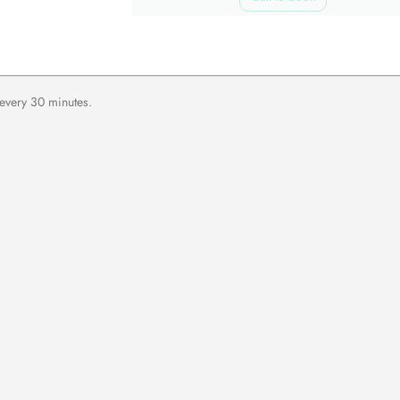
 every 30 minutes.