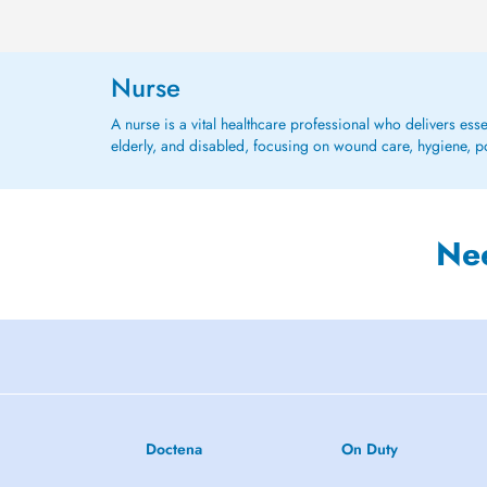
Nurse
A nurse is a vital healthcare professional who delivers ess
elderly, and disabled, focusing on wound care, hygiene, po
Ne
Doctena
On Duty