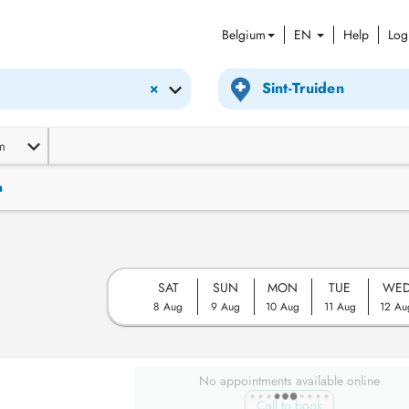
Belgium
EN
Help
Log
×
m
n
SAT
SUN
MON
TUE
WE
8 Aug
9 Aug
10 Aug
11 Aug
12 Au
No appointments available online
Call to book