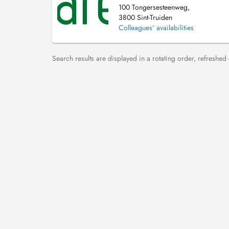
100 Tongersesteenweg,
3800 Sint-Truiden
Colleagues' availabilities
Search results are displayed in a rotating order, refreshed