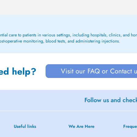
ential care to patients in various settings, including hospitals, clinics, and
st-operative monitoring, blood tests, and administering injections.
ed help?
Visit our FAQ or Contact 
Follow us and check
Useful links
We Are Here
Freque