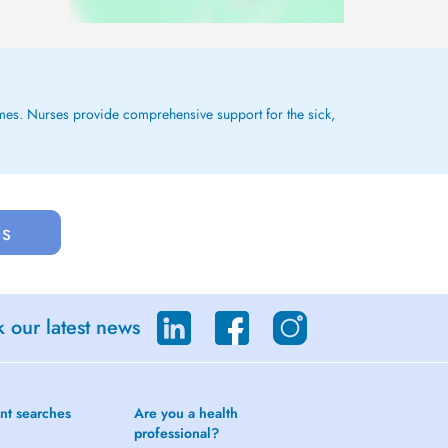
 homes. Nurses provide comprehensive support for the sick,
us
 our latest news
nt searches
Are you a health
professional?