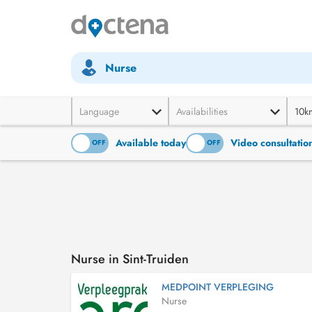
Nurse
Language
Availabilities
10k
Available today
Video consultatio
ON
OFF
ON
OFF
Nurse in Sint-Truiden
MEDPOINT VERPLEGING
Nurse