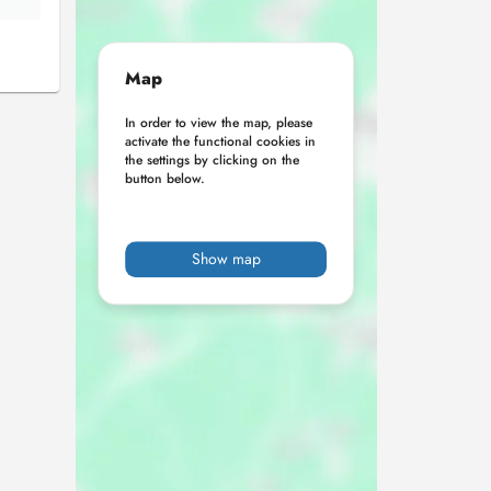
Map
In order to view the map, please
activate the functional cookies in
the settings by clicking on the
button below.
Show map