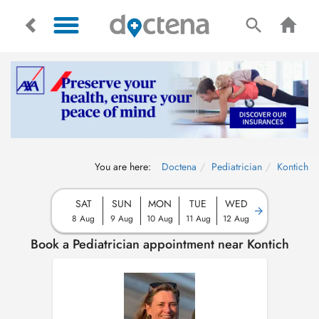
You are here:
Doctena
Pediatrician
Kontich
SAT
SUN
MON
TUE
WED
8 Aug
9 Aug
10 Aug
11 Aug
12 Aug
Book a Pediatrician appointment near Kontich