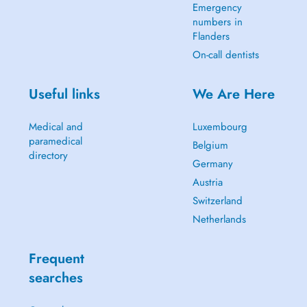
Emergency
numbers in
Flanders
On-call dentists
Useful links
We Are Here
Medical and
Luxembourg
paramedical
Belgium
directory
Germany
Austria
Switzerland
Netherlands
Frequent
searches