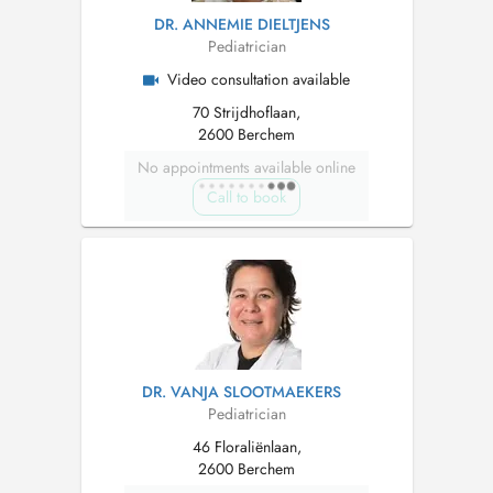
DR. ANNEMIE DIELTJENS
Pediatrician
Video consultation available
70 Strijdhoflaan,
2600 Berchem
No appointments available online
Call to book
DR. VANJA SLOOTMAEKERS
Pediatrician
46 Floraliënlaan,
2600 Berchem