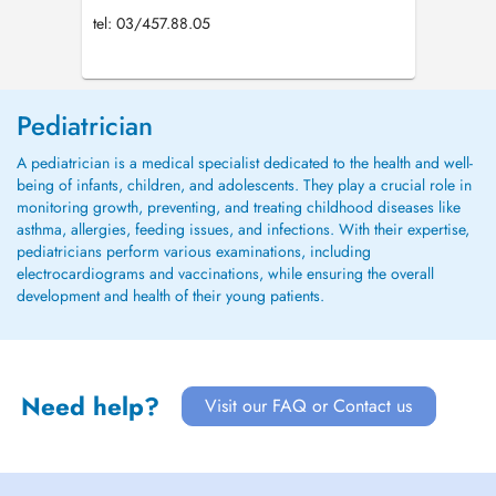
tel: 03/457.88.05
Pediatrician
A pediatrician is a medical specialist dedicated to the health and well-
being of infants, children, and adolescents. They play a crucial role in
monitoring growth, preventing, and treating childhood diseases like
asthma, allergies, feeding issues, and infections. With their expertise,
pediatricians perform various examinations, including
electrocardiograms and vaccinations, while ensuring the overall
development and health of their young patients.
Need help?
Visit our FAQ or Contact us