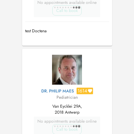
No appointments available online
Call to book
test Doctena
1614
DR. PHILIP MAES
Pediatrician
Van Eycklei 29A,
2018 Antwerp
No appointments available online
Call to book