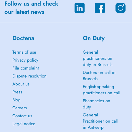
Follow us and check
our latest news
Doctena
On Duty
Terms of use
General
practitioners on
Privacy policy
duty in Brussels
File complaint
Doctors on call in
Dispute resolution
Brussels
About us
English-speaking
Press
practitioners on call
Blog
Pharmacies on
duty
Careers
General
Contact us
Practitioner on call
Legal notice
in Antwerp