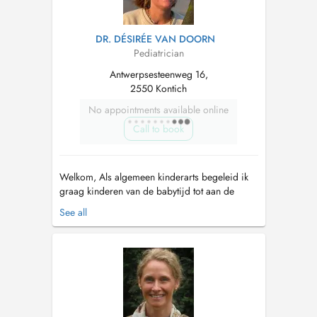
DR. DÉSIRÉE VAN DOORN
Pediatrician
Antwerpsesteenweg 16,
2550 Kontich
No appointments available online
Call to book
Welkom, Als algemeen kinderarts begeleid ik
graag kinderen van de babytijd tot aan de
volwassenheid. Mijn specifieke interesses
See all
liggen bij groei en groeiproblemen, hormoon
en gewichtsproblemen. Daarnaast ook de
puberteitsstoornissen zoals vroege of late
puberteit. Ook voor slaapproblemen op a...