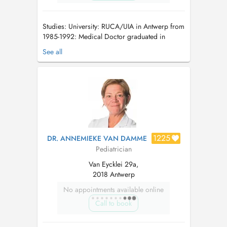
Studies: University: RUCA/UIA in Antwerp from
1985-1992: Medical Doctor graduated in
Antwerp (RUCA/UIA), in 1992. Work
See all
experience: 1992-1993: UZA, as haematologist-
internship for adults (Prof. Peetermans) +
working or several years as transfusion doctor
into Bloodtransfusioncenter of A...
1225
DR. ANNEMIEKE VAN DAMME
Pediatrician
Van Eycklei 29a,
2018 Antwerp
No appointments available online
Call to book