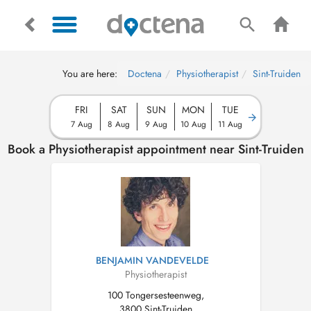
You are here:
Doctena
Physiotherapist
Sint-Truiden
FRI
SAT
SUN
MON
TUE
7 Aug
8 Aug
9 Aug
10 Aug
11 Aug
Book a Physiotherapist appointment near Sint-Truiden
BENJAMIN VANDEVELDE
Physiotherapist
100 Tongersesteenweg,
3800 Sint-Truiden