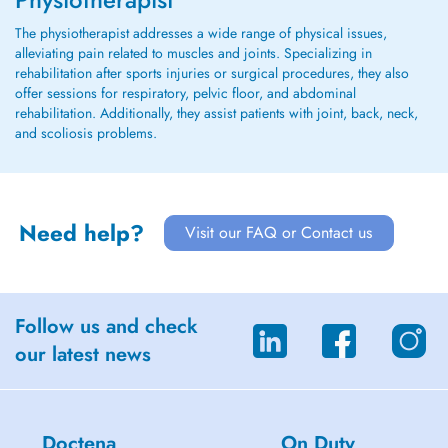
The physiotherapist addresses a wide range of physical issues,
alleviating pain related to muscles and joints. Specializing in
rehabilitation after sports injuries or surgical procedures, they also
offer sessions for respiratory, pelvic floor, and abdominal
rehabilitation. Additionally, they assist patients with joint, back, neck,
and scoliosis problems.
Need help?
Visit our FAQ or Contact us
Follow us and check
our latest news
Doctena
On Duty