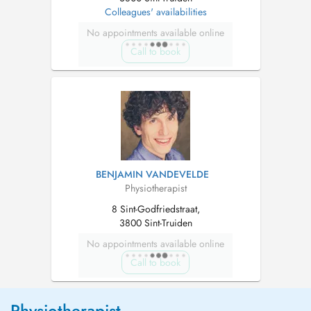
Colleagues' availabilities
No appointments available online
Call to book
BENJAMIN VANDEVELDE
Physiotherapist
8 Sint-Godfriedstraat,
3800 Sint-Truiden
No appointments available online
Call to book
Physiotherapist