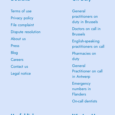
Terms of use
General
practitioners on
Privacy policy
duty in Brussels
File complaint
Doctors on call in
Dispute resolution
Brussels
About us
English-speaking
Press
practitioners on call
Blog
Pharmacies on
duty
Careers
General
Contact us
Practitioner on call
Legal notice
in Antwerp
Emergency
numbers in
Flanders
On-call dentists