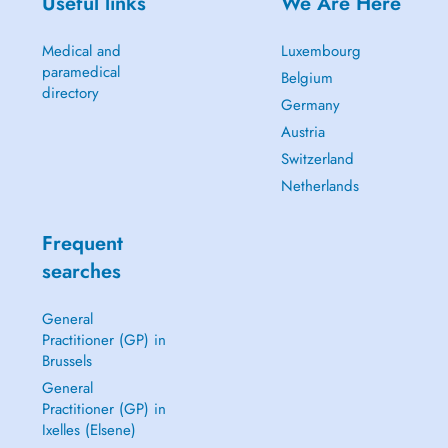
Useful links
We Are Here
Medical and
Luxembourg
paramedical
Belgium
directory
Germany
Austria
Switzerland
Netherlands
Frequent
searches
General
Practitioner (GP) in
Brussels
General
Practitioner (GP) in
Ixelles (Elsene)