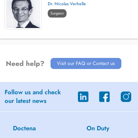
Dr. Nicolas Verhelle
Surgeon
Need help?
Visit our FAQ or Contact us
Follow us and check
our latest news
Doctena
On Duty