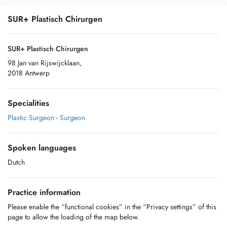
SUR+ Plastisch Chirurgen
SUR+ Plastisch Chirurgen
98 Jan van Rijswijcklaan,
2018 Antwerp
Specialities
Plastic Surgeon
-
Surgeon
Spoken languages
Dutch
Practice information
Please enable the “functional cookies” in the “Privacy settings” of this
page to allow the loading of the map below.