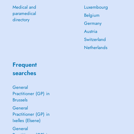
Medical and
Luxembourg
paramedical
Belgium
directory
Germany
Austria
Switzerland
Netherlands
Frequent
searches
General
Practitioner (GP) in
Brussels
General
Practitioner (GP) in
Ixelles (Elsene)
General