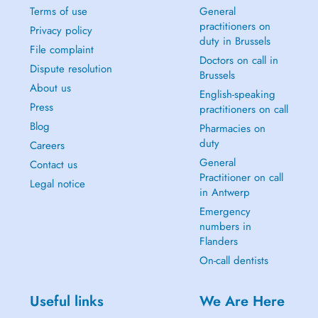
Terms of use
General
practitioners on
Privacy policy
duty in Brussels
File complaint
Doctors on call in
Dispute resolution
Brussels
About us
English-speaking
Press
practitioners on call
Blog
Pharmacies on
duty
Careers
General
Contact us
Practitioner on call
Legal notice
in Antwerp
Emergency
numbers in
Flanders
On-call dentists
Useful links
We Are Here