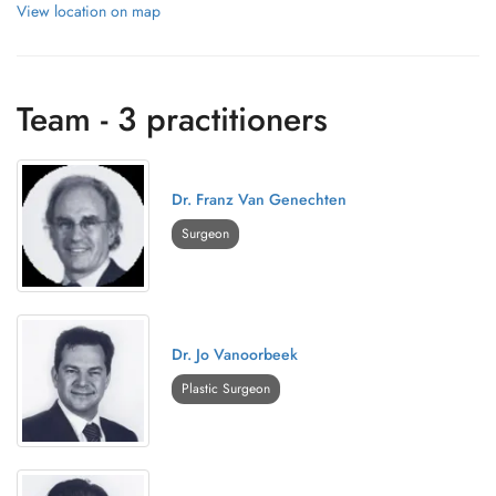
View location on map
Team - 3 practitioners
Dr. Franz Van Genechten
Surgeon
Dr. Jo Vanoorbeek
Plastic Surgeon