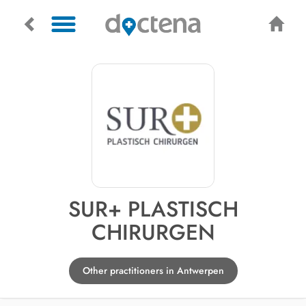
SUR+ PLASTISCH
CHIRURGEN
Other practitioners in Antwerpen