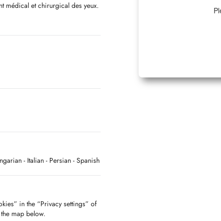
nt médical et chirurgical des yeux.
Pl
 les maladies et la chirurgie des
ungarian
- Italian
- Persian
- Spanish
kies” in the “Privacy settings” of
f the map below.