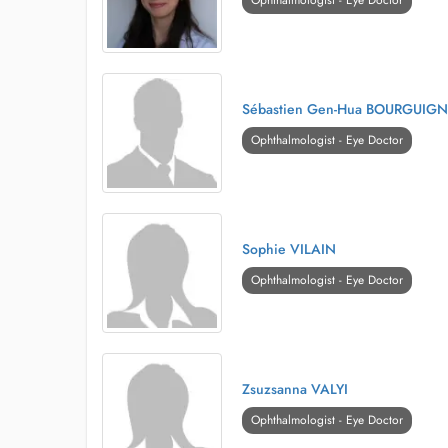
Ophthalmologist - Eye Doctor
Sébastien Gen-Hua BOURGUIG
Ophthalmologist - Eye Doctor
Sophie VILAIN
Ophthalmologist - Eye Doctor
Zsuzsanna VALYI
Ophthalmologist - Eye Doctor