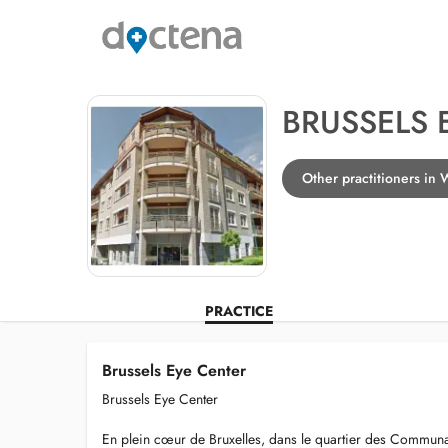
BRUSSELS 
Other practitioners in 
PRACTICE
Brussels Eye Center
Brussels Eye Center
En plein cœur de Bruxelles, dans le quartier des Commun