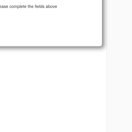
ease complete the fields above