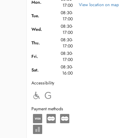
Mon.
View location on map
17:00
08:30-
Tue.
17:00
08:30-
Wed.
17:00
08:30-
Thu.
17:00
08:30-
Fri.
17:00
08:30-
Sat.
16:00
Accessibility
Payment methods