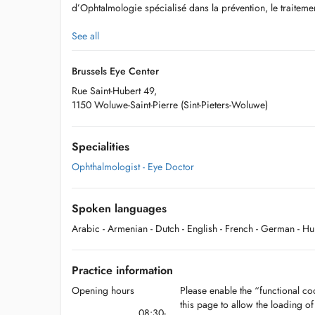
d’Ophtalmologie spécialisé dans la prévention, le traiteme
See all
Notre centre regroupe 9 ophtalmologues expérimentés dans
Brussels Eye Center
yeux.
Rue Saint-Hubert 49,
1150 Woluwe-Saint-Pierre (Sint-Pieters-Woluwe)
Specialities
Ophthalmologist - Eye Doctor
Spoken languages
Arabic
- Armenian
- Dutch
- English
- French
- German
- H
Practice information
Opening hours
Please enable the “functional coo
this page to allow the loading o
08:30-