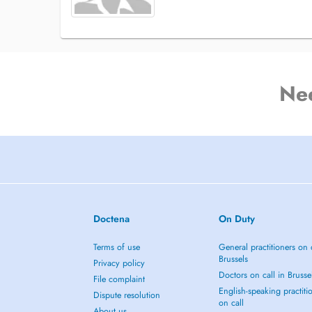
Ne
Doctena
On Duty
Terms of use
General practitioners on 
Brussels
Privacy policy
Doctors on call in Brusse
File complaint
English-speaking practiti
Dispute resolution
on call
About us