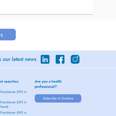
us
 our latest news
nt searches
Are you a health
professional?
Practitioner (GP) in
Subscribe to Doctena
Practitioner (GP) in
Elsene)
Practitioner (GP) in