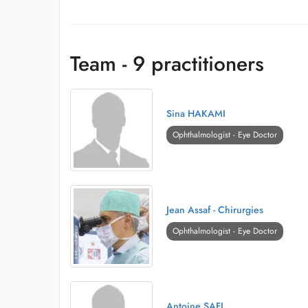
Team - 9 practitioners
Sina HAKAMI
Ophthalmologist - Eye Doctor
Jean Assaf - Chirurgies
Ophthalmologist - Eye Doctor
Antoine SAFI