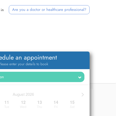
Are you a doctor or healthcare professional?
 in
edule an appointment
lease enter your details to book
>
August 2026
11
12
13
14
15
Tue
Wed
Thu
Fri
Sat