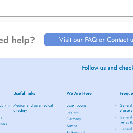
ed help?
Visit our FAQ or Contact 
Follow us and check
Useful links
We Are Here
Freque
duty in
Medical and paramedical
Luxembourg
General 
directory
Brussels
Belgium
ls
General 
Germany
Ixelles (
oners
Austria
General 
Switzerland