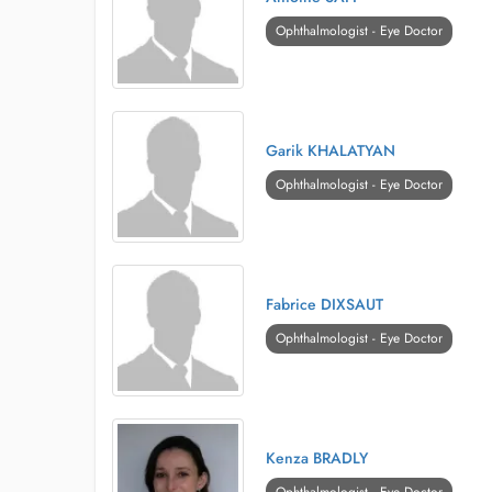
Ophthalmologist - Eye Doctor
Garik KHALATYAN
Ophthalmologist - Eye Doctor
Fabrice DIXSAUT
Ophthalmologist - Eye Doctor
Kenza BRADLY