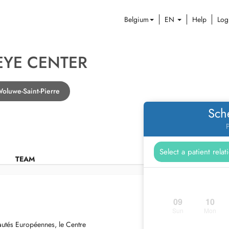
Belgium
EN
Help
Log
EYE CENTER
Woluwe-Saint-Pierre
Sch
P
TEAM
09
10
Sun
Mon
autés Européennes, le Centre