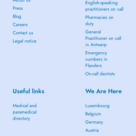
About us
English-speaking
Press
practitioners on call
Blog
Pharmacies on
duty
Careers
General
Contact us
Practitioner on call
Legal notice
in Antwerp
Emergency
numbers in
Flanders
On-call dentists
Useful links
We Are Here
Medical and
Luxembourg
paramedical
Belgium
directory
Germany
Austria