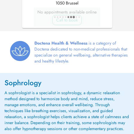
1050 Brussel
No appointments available online
Call to book
Doctena Health & Wellness
is a category of
Doctena dedicated to non-medical professionals that
specialize on general wellbeing, alternative therapies
and healthy lifestyle.
Sophrology
A sophrologist is a specialist in sophrology, a dynamic relaxation
method designed to harmonize body and mind, reduce stress,
manage emotions, and enhance overall well-being. Through
techniques like breathing exercises, visualization, and guided
relaxation, a sophrologist helps clients achieve a state of calmness and
inner balance. Depending on their training, some sophrologists may
also offer hypnotherapy sessions or other complementary practices.