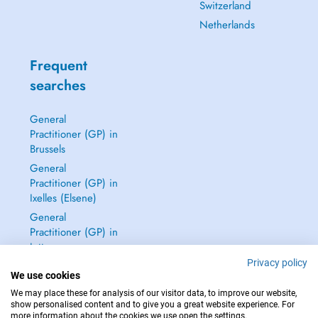
Switzerland
Netherlands
Frequent
searches
General
Practitioner (GP) in
Brussels
General
Practitioner (GP) in
Ixelles (Elsene)
General
Practitioner (GP) in
Jette
Privacy policy
Dentist in Brussels
We use cookies
See all →
We may place these for analysis of our visitor data, to improve our website,
show personalised content and to give you a great website experience. For
more information about the cookies we use open the settings.