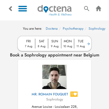
You are here:
Doctena
Psychotherapy
Sophrology
FRI
SAT
SUN
MON
TUE
7 Aug
8 Aug
9 Aug
10 Aug
11 Aug
Book a Sophrology appointment near Belgium
1
MR. ROMAIN FOUQUET
Sophrology
Avenue Louise - Louizalaan 228,