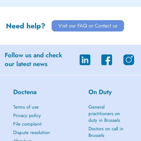
Need help?
Visit our FAQ or Contact us
Follow us and check
our latest news
Doctena
On Duty
Terms of use
General
practitioners on
Privacy policy
duty in Brussels
File complaint
Doctors on call in
Dispute resolution
Brussels