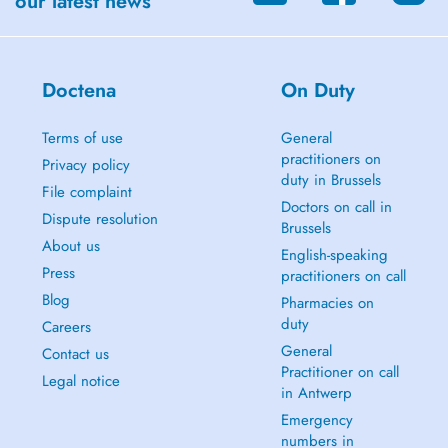
our latest news
Doctena
On Duty
Terms of use
General
practitioners on
Privacy policy
duty in Brussels
File complaint
Doctors on call in
Dispute resolution
Brussels
About us
English-speaking
Press
practitioners on call
Blog
Pharmacies on
duty
Careers
General
Contact us
Practitioner on call
Legal notice
in Antwerp
Emergency
numbers in