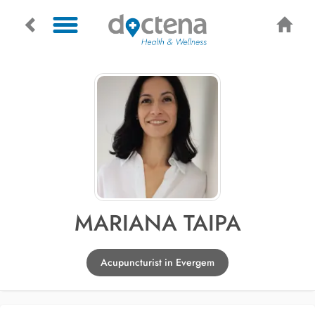
MARIANA TAIPA
Acupuncturist in Evergem