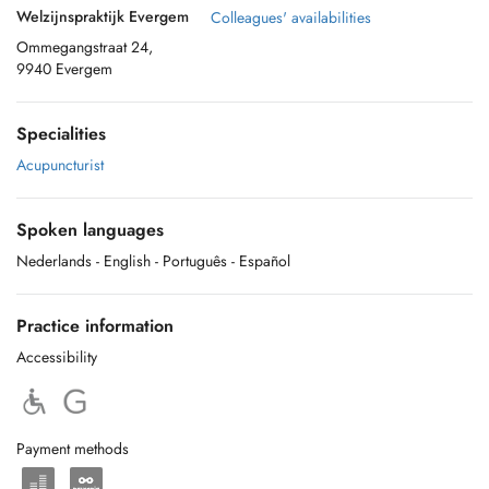
Welzijnspraktijk Evergem
Colleagues' availabilities
Ommegangstraat 24,
9940 Evergem
Specialities
Acupuncturist
Spoken languages
Nederlands
- English
- Português
- Español
Practice information
Accessibility
Payment methods