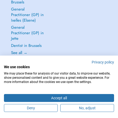
Brussels
General
Practitioner (GP) in
Ixelles (Elsene)
General
Practitioner (GP) in
Jette
Dentist in Brussels
See all →
Privacy policy
We use cookies
We may place these for analysis of our visitor data, to improve our website,
show personalised content and to give you a great website experience. For
IN CASE OF EMERGENCIES, PLEASE CONTACT : 112
more information about the cookies we use open the settings.
Copyright © 2026 - DOCTENA BELGIUM S.P.R.L./B.V.B.A. 37 Square de Meeûs
1000 Bruxelles
Accept all
Deny
No, adjust
Schedule an appointment