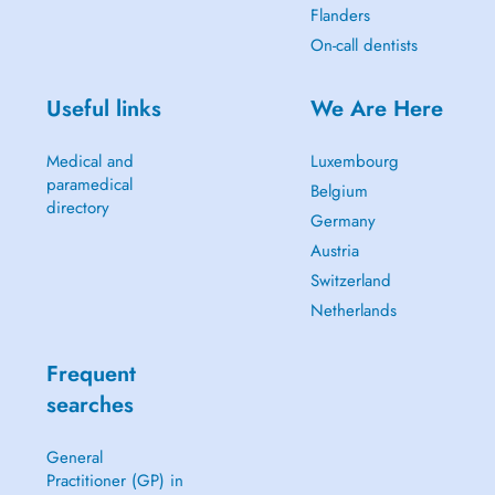
Flanders
On-call dentists
Useful links
We Are Here
Medical and
Luxembourg
paramedical
Belgium
directory
Germany
Austria
Switzerland
Netherlands
Frequent
searches
General
Practitioner (GP) in