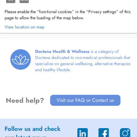
Please enable the “functional cookies” in the “Privacy settings” of this
page to allow the loading of the map below.
View location on map
Doctena Health & Wellness
is a category of
Doctena dedicated to non-medical professionals that
specialize on general wellbeing, alternative therapies
and healthy lifestyle.
Need help?
Visit our FAQ or Contact us
Follow us and check