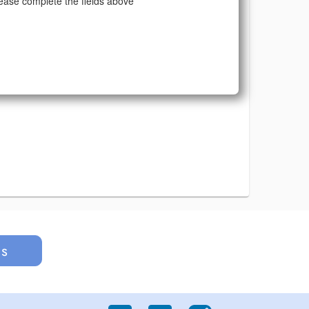
ease complete the fields above
us