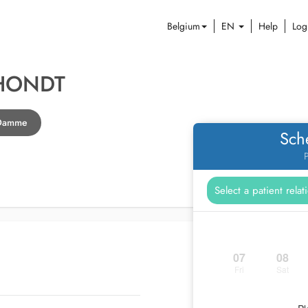
Belgium
EN
Help
Log
'HONDT
n Damme
Sch
P
07
08
Fri
Sat