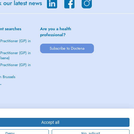
 our latest news
nt searches
Are you a health
professional?
Practitioner (GP) in
Subscribe to Doctena
Practitioner (GP) in
Elsene)
Practitioner (GP) in
in Brussels
 →
Accept all
Deny
No, adjust