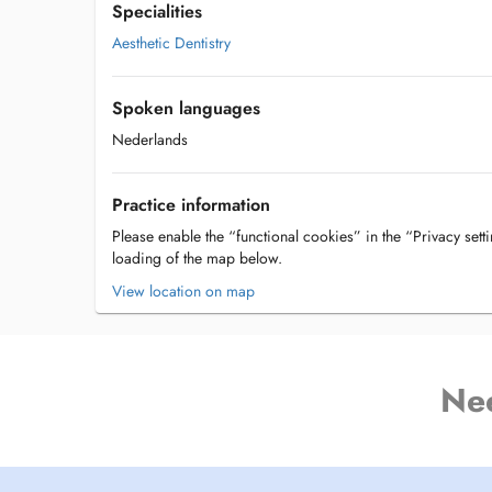
Specialities
Aesthetic Dentistry
Spoken languages
Nederlands
Practice information
Please enable the “functional cookies” in the “Privacy setti
loading of the map below.
View location on map
Ne