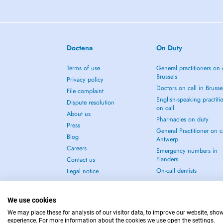
Doctena
On Duty
Terms of use
General practitioners on 
Brussels
Privacy policy
Doctors on call in Brusse
File complaint
English-speaking practiti
Dispute resolution
on call
About us
Pharmacies on duty
Press
General Practitioner on ca
Blog
Antwerp
Careers
Emergency numbers in
Flanders
Contact us
On-call dentists
Legal notice
We use cookies
We may place these for analysis of our visitor data, to improve our website, sho
experience. For more information about the cookies we use open the settings.