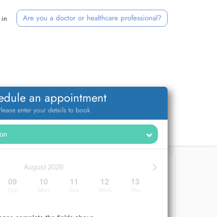
Are you a doctor or healthcare professional?
 in
edule an appointment
lease enter your details to book
>
August 2026
09
10
11
12
13
Sun
Mon
Tue
Wed
Thu