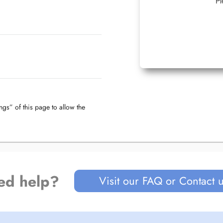
Pl
ngs” of this page to allow the
ed help?
Visit our FAQ or Contact 