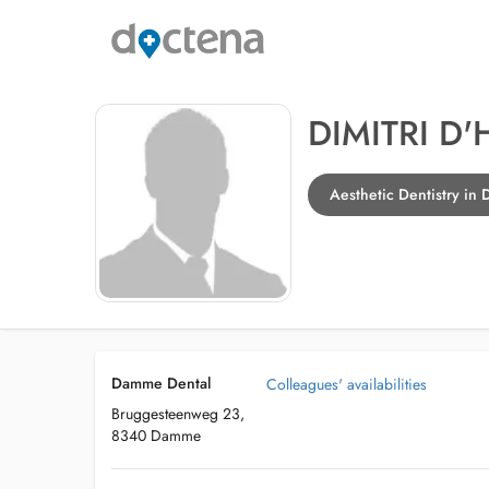
DIMITRI D
Aesthetic Dentistry i
Damme Dental
Colleagues' availabilities
Bruggesteenweg 23,
8340 Damme