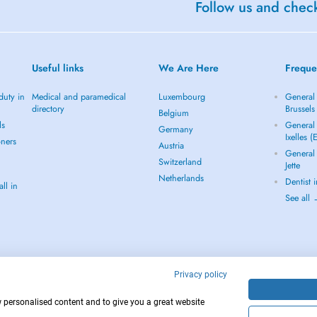
Follow us and check
Useful links
We Are Here
Freque
duty in
Medical and paramedical
Luxembourg
General 
directory
Brussels
Belgium
ls
General 
Germany
Ixelles (
oners
Austria
General 
Switzerland
Jette
Netherlands
Dentist 
ll in
See all
Privacy policy
w personalised content and to give you a great website