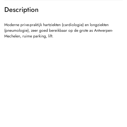
Description
Moderne prive-praktijk hartziekten (cardiologie) en longziekten
(pneumologie), zeer goed bereikbaar op de grote as Antwerpen-
Mechelen, ruime parking, lift.