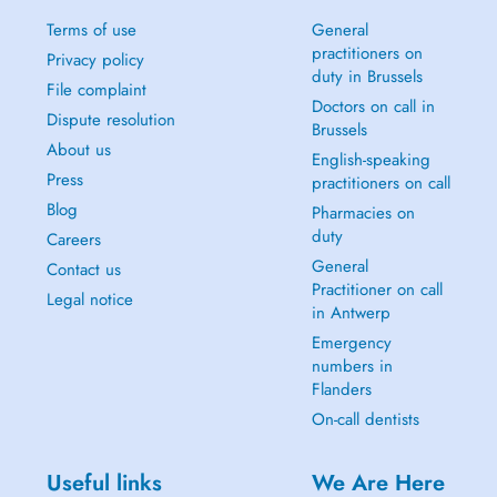
Terms of use
General
practitioners on
Privacy policy
duty in Brussels
File complaint
Doctors on call in
Dispute resolution
Brussels
About us
English-speaking
Press
practitioners on call
Blog
Pharmacies on
duty
Careers
General
Contact us
Practitioner on call
Legal notice
in Antwerp
Emergency
numbers in
Flanders
On-call dentists
Useful links
We Are Here