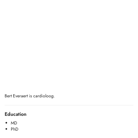
Bert Everaert is cardioloog.
Education
MD
PhD