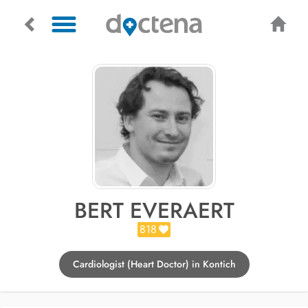
BERT EVERAERT
818
Cardiologist (Heart Doctor) in Kontich