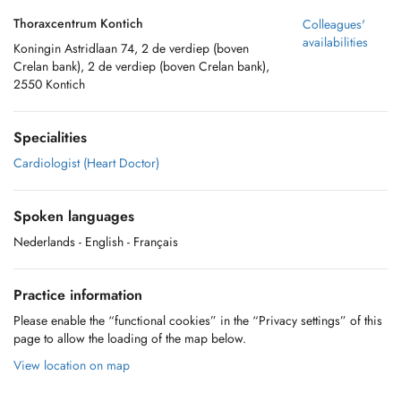
Thoraxcentrum Kontich
Colleagues'
availabilities
Koningin Astridlaan 74, 2 de verdiep (boven
Crelan bank), 2 de verdiep (boven Crelan bank),
2550 Kontich
Specialities
Cardiologist (Heart Doctor)
Spoken languages
Nederlands
- English
- Français
Practice information
Please enable the “functional cookies” in the “Privacy settings” of this
page to allow the loading of the map below.
View location on map