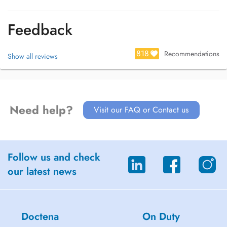
Feedback
818
Recommendations
Show all reviews
Need help?
Visit our FAQ or Contact us
Follow us and check
our latest news
Doctena
On Duty