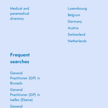
Medical and
Luxembourg
paramedical
Belgium
directory
Germany
Austria
Switzerland
Netherlands
Frequent
searches
General
Practitioner (GP) in
Brussels
General
Practitioner (GP) in
Ixelles (Elsene)
General