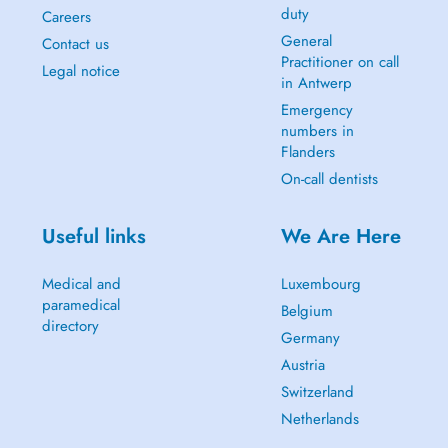
duty
Careers
General
Contact us
Practitioner on call
Legal notice
in Antwerp
Emergency
numbers in
Flanders
On-call dentists
Useful links
We Are Here
Medical and
Luxembourg
paramedical
Belgium
directory
Germany
Austria
Switzerland
Netherlands