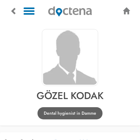
GÖZEL KODAK
Dental hygienist in Damme