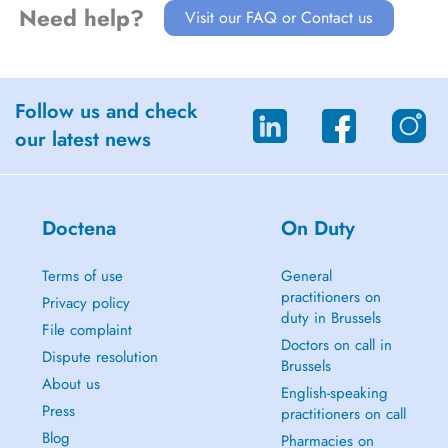
Need help?
Visit our FAQ or Contact us
Follow us and check
our latest news
Doctena
On Duty
Terms of use
General
practitioners on
Privacy policy
duty in Brussels
File complaint
Doctors on call in
Dispute resolution
Brussels
About us
English-speaking
Press
practitioners on call
Blog
Pharmacies on