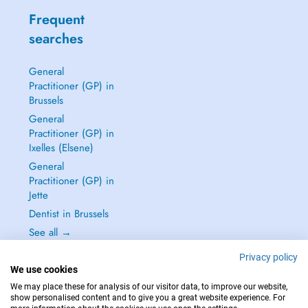
Frequent
searches
General
Practitioner (GP) in
Brussels
General
Practitioner (GP) in
Ixelles (Elsene)
General
Practitioner (GP) in
Jette
Dentist in Brussels
See all →
Privacy policy
We use cookies
We may place these for analysis of our visitor data, to improve our website,
show personalised content and to give you a great website experience. For
IN CASE OF EMERGENCIES, PLEASE CONTACT : 112