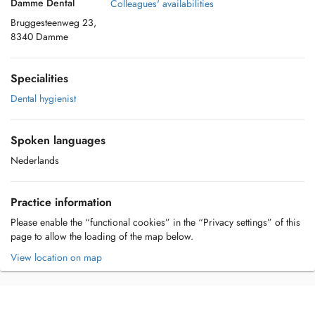
Damme Dental
Colleagues' availabilities
Bruggesteenweg 23,
8340 Damme
Specialities
Dental hygienist
Spoken languages
Nederlands
Practice information
Please enable the “functional cookies” in the “Privacy settings” of this
page to allow the loading of the map below.
View location on map