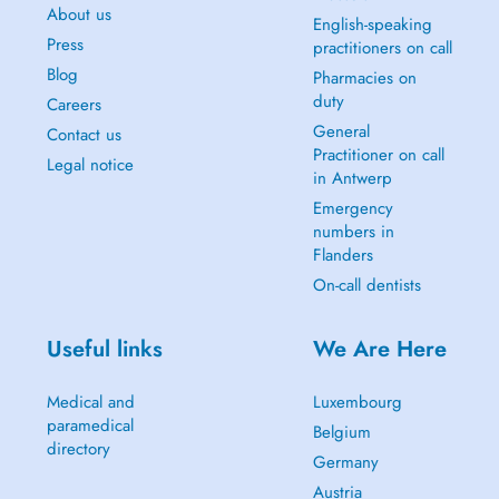
About us
English-speaking
Press
practitioners on call
Blog
Pharmacies on
duty
Careers
General
Contact us
Practitioner on call
Legal notice
in Antwerp
Emergency
numbers in
Flanders
On-call dentists
Useful links
We Are Here
Medical and
Luxembourg
paramedical
Belgium
directory
Germany
Austria