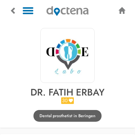
DR. FATIH ERBAY
30
Dental prosthetist in Beringen