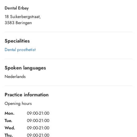
Dental Erbay
18 Suikerbergstraat,
3583 Beringen
Specialities
Dental prosthetist
Spoken languages
Nederlands
Practice information
Opening hours
Mon.
09:00-21:00
Tue.
09:00-21:00
Wed.
09:00-21:00
Thu.
09:00-21:00