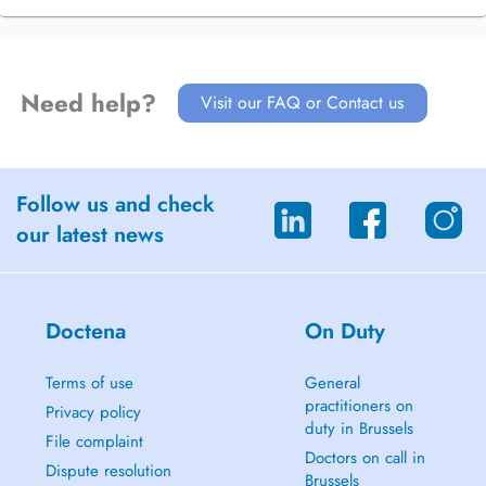
Need help?
Visit our FAQ or Contact us
Follow us and check
our latest news
Doctena
On Duty
Terms of use
General
practitioners on
Privacy policy
duty in Brussels
File complaint
Doctors on call in
Dispute resolution
Brussels