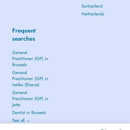
Switzerland
Netherlands
Frequent
searches
General
Practitioner (GP) in
Brussels
General
Practitioner (GP) in
Ixelles (Elsene)
General
Practitioner (GP) in
Jette
Dentist in Brussels
See all →