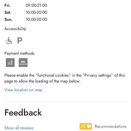
Fri.
09:00-21:00
Sat.
10:00-20:00
Sun.
10:00-20:00
Accessibility
Payment methods
Please enable the “functional cookies” in the “Privacy settings” of this
page to allow the loading of the map below.
View location on map
Feedback
30
Recommendations
Show all reviews