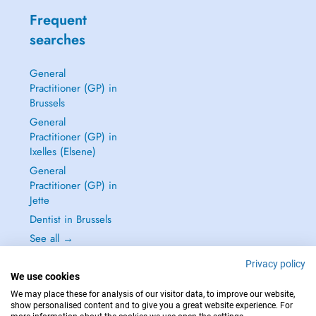
Frequent
searches
General
Practitioner (GP) in
Brussels
General
Practitioner (GP) in
Ixelles (Elsene)
General
Practitioner (GP) in
Jette
Dentist in Brussels
See all →
Privacy policy
We use cookies
We may place these for analysis of our visitor data, to improve our website,
show personalised content and to give you a great website experience. For
IN CASE OF EMERGENCIES, PLEASE CONTACT : 112