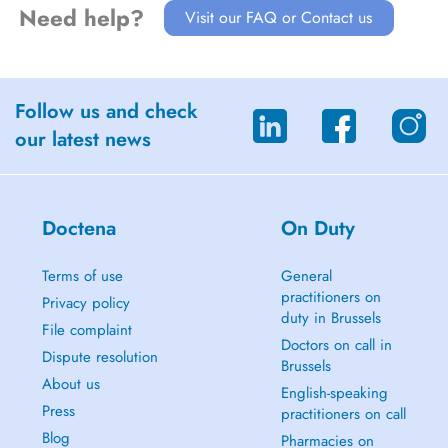
Need help?
Visit our FAQ or Contact us
Follow us and check
our latest news
Doctena
On Duty
Terms of use
General
practitioners on
Privacy policy
duty in Brussels
File complaint
Doctors on call in
Dispute resolution
Brussels
About us
English-speaking
Press
practitioners on call
Blog
Pharmacies on