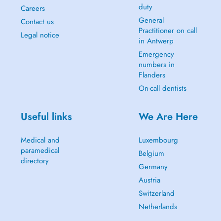
duty
Careers
General
Contact us
Practitioner on call
Legal notice
in Antwerp
Emergency
numbers in
Flanders
On-call dentists
Useful links
We Are Here
Medical and
Luxembourg
paramedical
Belgium
directory
Germany
Austria
Switzerland
Netherlands