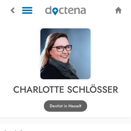
CHARLOTTE SCHLÖSSER
Dentist in Hasselt