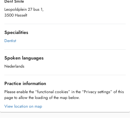
Dent Smile
Leopoldplein 27 bus 1,
3500 Hasselt
Specialities
Dentist
Spoken languages
Nederlands
Practice information
Please enable the “functional cookies” in the “Privacy settings” of this
page to allow the loading of the map below.
View location on map