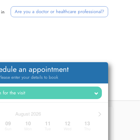
Are you a doctor or healthcare professional?
 in
edule an appointment
lease enter your details to book
>
August 2026
09
10
11
12
13
Sun
Mon
Tue
Wed
Thu