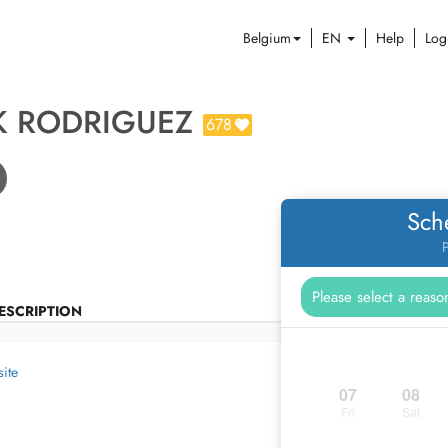
Belgium
EN
Help
Log
K RODRIGUEZ
678
Sch
P
ESCRIPTION
ite
07
08
Fri
Sat