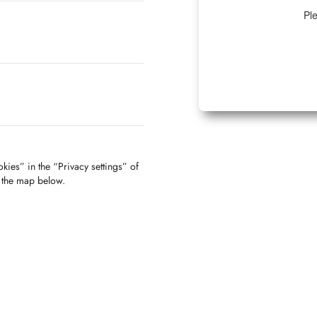
Ple
kies” in the “Privacy settings” of
f the map below.