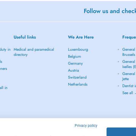
Follow us and check
Useful links
We Are Here
Freque
duty in
Medical and paramedical
Luxembourg
General 
directory
Brussels
Belgium
ls
General 
Germany
Ixelles (
oners
Austria
General 
Switzerland
Jette
Netherlands
Dentist 
ll in
See all
Privacy policy