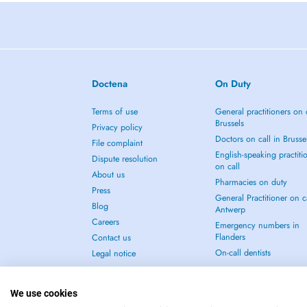
Doctena
On Duty
Terms of use
General practitioners on 
Brussels
Privacy policy
Doctors on call in Brusse
File complaint
English-speaking practiti
Dispute resolution
on call
About us
Pharmacies on duty
Press
General Practitioner on ca
Blog
Antwerp
Careers
Emergency numbers in
Flanders
Contact us
On-call dentists
Legal notice
We use cookies