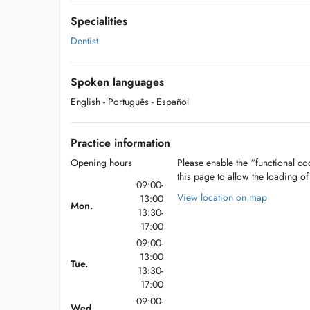
Specialities
Dentist
Spoken languages
English
- Português
- Español
Practice information
Opening hours
Please enable the “functional coo
this page to allow the loading o
09:00-
View location on map
13:00
Mon.
13:30-
17:00
09:00-
13:00
Tue.
13:30-
17:00
09:00-
Wed.