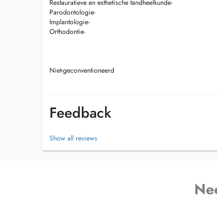
Restauratieve en esthetische tandheelkunde-
Parodontologie-
Implantologie-
Orthodontie-
Niet-geconventioneerd
Feedback
Show all reviews
Ne