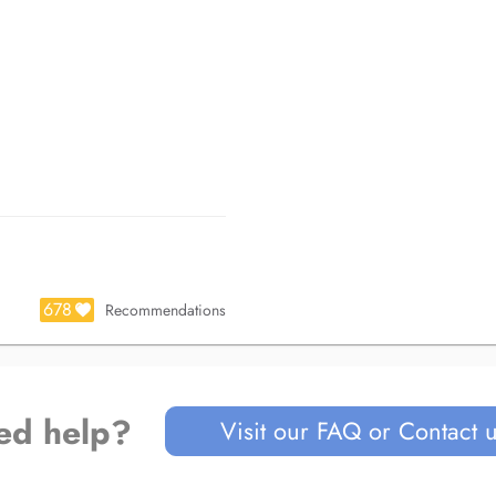
678
Recommendations
ed help?
Visit our FAQ or Contact 