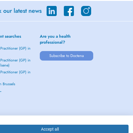
 our latest news
nt searches
Are you a health
professional?
Practitioner (GP) in
Subscribe to Doctena
Practitioner (GP) in
Elsene)
Practitioner (GP) in
in Brussels
 →
Accept all