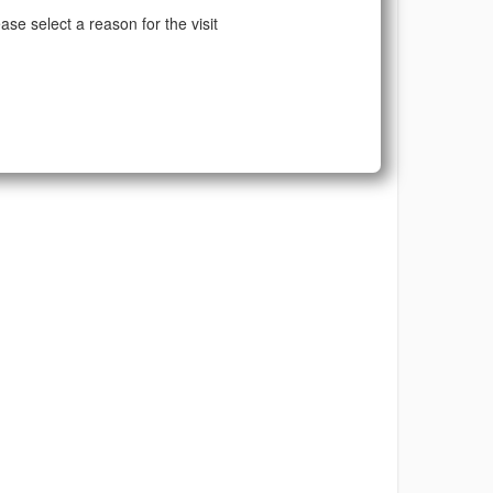
ase select a reason for the visit