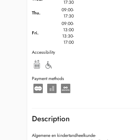
17:30
09:00-
Thu.
17:30
09:00-
13:00
Fri.
13:30-
17:00
Accessibility
Payment methods
Description
Algemene en kindertandheelkunde-