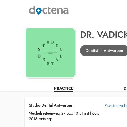
DR. VADIC
Dentist in Antwerpen
PRACTICE
D
Studio Dental Antwerpen
Practice webs
Mechelsesteenweg 27 box 101, First floor,
2018 Antwerp