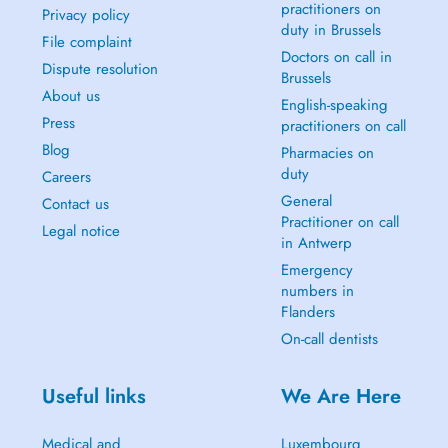
practitioners on
Privacy policy
duty in Brussels
File complaint
Doctors on call in
Dispute resolution
Brussels
About us
English-speaking
Press
practitioners on call
Blog
Pharmacies on
duty
Careers
General
Contact us
Practitioner on call
Legal notice
in Antwerp
Emergency
numbers in
Flanders
On-call dentists
Useful links
We Are Here
Medical and
Luxembourg