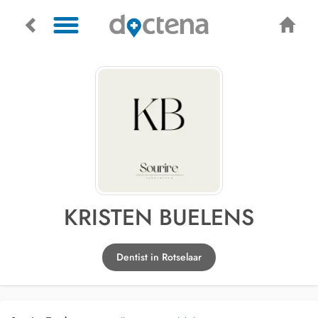
KRISTEN BUELENS
Dentist in Rotselaar