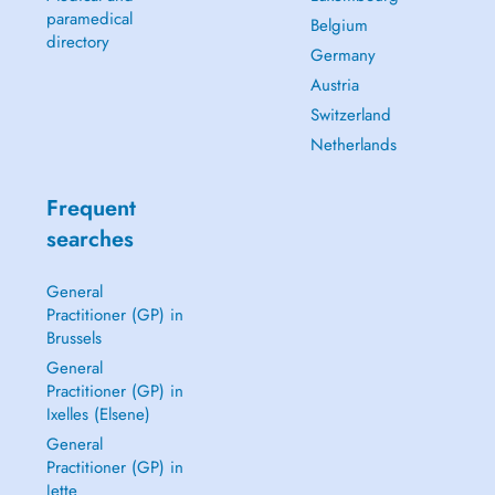
paramedical
Belgium
directory
Germany
Austria
Switzerland
Netherlands
Frequent
searches
General
Practitioner (GP) in
Brussels
General
Practitioner (GP) in
Ixelles (Elsene)
General
Practitioner (GP) in
Jette