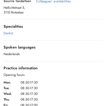
Sourire Tandartsen
Colleagues' availabilities
Hellichtstraat 5,
3110 Rotselaar
Specialities
Dentist
Spoken languages
Nederlands
Practice information
Opening hours
Mon.
08:30-17:30
Tue.
08:30-17:30
Wed.
08:30-17:30
Thu.
08:30-17:30
Fri.
08:30-17:00