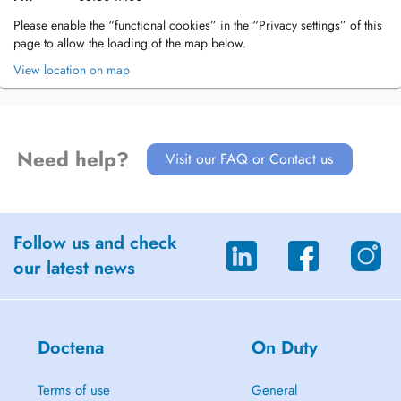
Please enable the “functional cookies” in the “Privacy settings” of this
page to allow the loading of the map below.
View location on map
Need help?
Visit our FAQ or Contact us
Follow us and check
our latest news
Doctena
On Duty
Terms of use
General