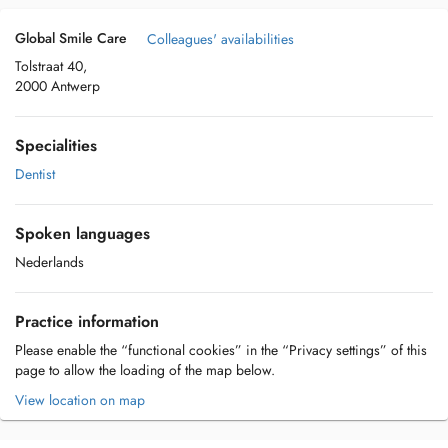
Global Smile Care
Colleagues' availabilities
Tolstraat 40,
2000 Antwerp
Specialities
Dentist
Spoken languages
Nederlands
Practice information
Please enable the “functional cookies” in the “Privacy settings” of this
page to allow the loading of the map below.
View location on map