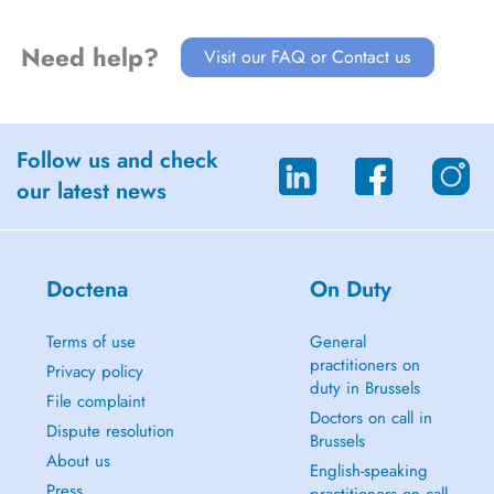
Need help?
Visit our FAQ or Contact us
Follow us and check
our latest news
Doctena
On Duty
Terms of use
General
practitioners on
Privacy policy
duty in Brussels
File complaint
Doctors on call in
Dispute resolution
Brussels
About us
English-speaking
Press