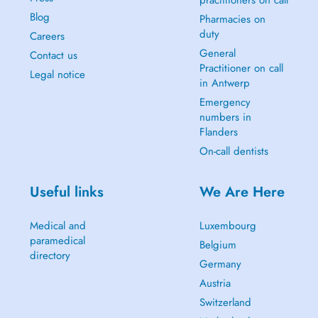
practitioners on call
Blog
Pharmacies on
duty
Careers
General
Contact us
Practitioner on call
Legal notice
in Antwerp
Emergency
numbers in
Flanders
On-call dentists
Useful links
We Are Here
Medical and
Luxembourg
paramedical
Belgium
directory
Germany
Austria
Switzerland