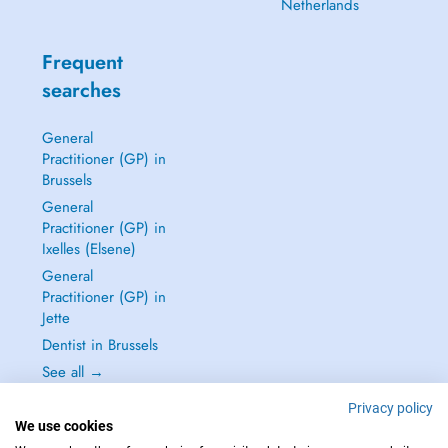
Netherlands
Frequent
searches
General
Practitioner (GP) in
Brussels
General
Practitioner (GP) in
Ixelles (Elsene)
General
Practitioner (GP) in
Jette
Dentist in Brussels
See all →
Privacy policy
We use cookies