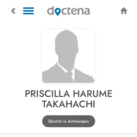
PRISCILLA HARUME
TAKAHACHI
Dentist in Antwerpen