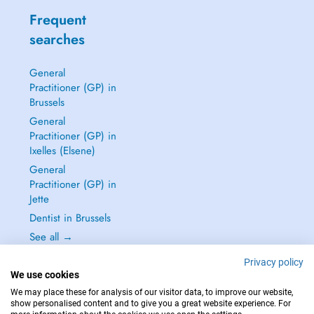
Frequent
searches
General
Practitioner (GP) in
Brussels
General
Practitioner (GP) in
Ixelles (Elsene)
General
Practitioner (GP) in
Jette
Dentist in Brussels
See all →
Privacy policy
We use cookies
We may place these for analysis of our visitor data, to improve our website,
show personalised content and to give you a great website experience. For
IN CASE OF EMERGENCIES, PLEASE CONTACT : 112