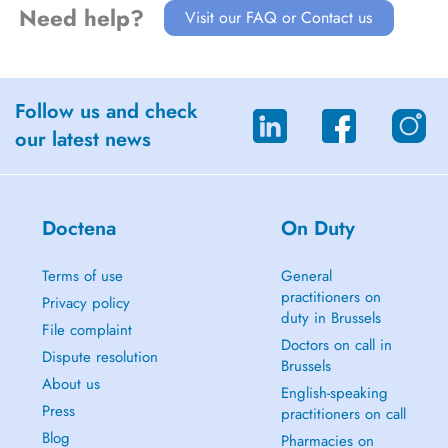
Need help?
Visit our FAQ or Contact us
Follow us and check
our latest news
Doctena
On Duty
Terms of use
General
practitioners on
Privacy policy
duty in Brussels
File complaint
Doctors on call in
Dispute resolution
Brussels
About us
English-speaking
Press
practitioners on call
Blog
Pharmacies on