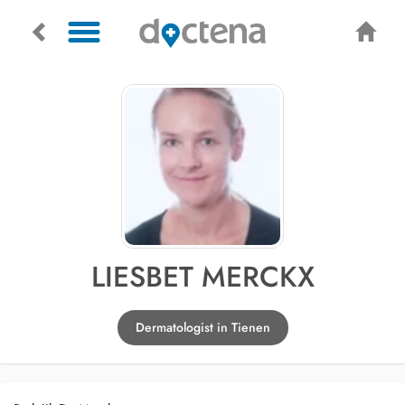
LIESBET MERCKX
Dermatologist in Tienen