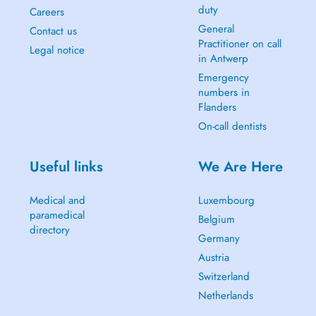
duty
Careers
General
Contact us
Practitioner on call
Legal notice
in Antwerp
Emergency
numbers in
Flanders
On-call dentists
Useful links
We Are Here
Medical and
Luxembourg
paramedical
Belgium
directory
Germany
Austria
Switzerland
Netherlands