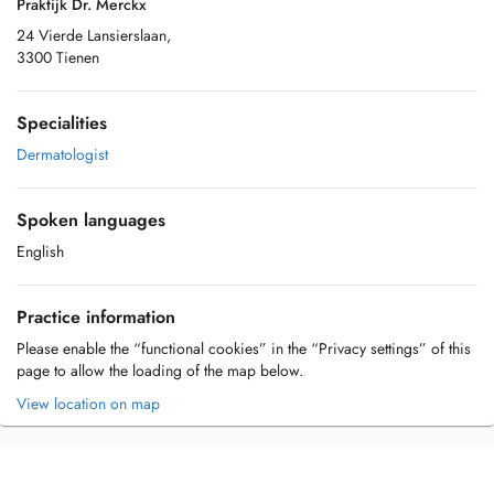
Praktijk Dr. Merckx
24 Vierde Lansierslaan,
3300 Tienen
Specialities
Dermatologist
Spoken languages
English
Practice information
Please enable the “functional cookies” in the “Privacy settings” of this
page to allow the loading of the map below.
View location on map