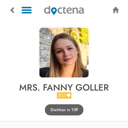
MRS. FANNY GOLLER
305
Dietitian in Tilff