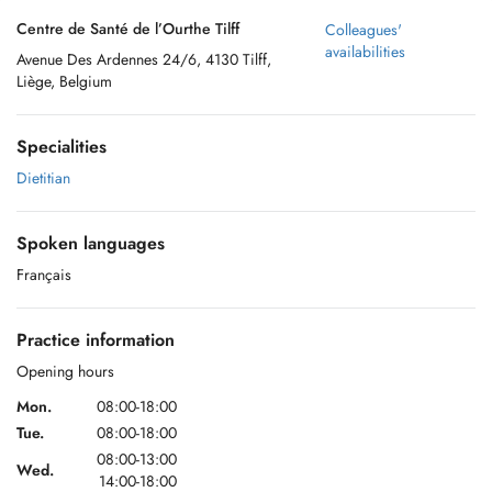
Centre de Santé de l’Ourthe Tilff
Colleagues'
availabilities
Avenue Des Ardennes 24/6, 4130 Tilff,
Liège, Belgium
Specialities
Dietitian
Spoken languages
Français
Practice information
Opening hours
Mon.
08:00-18:00
Tue.
08:00-18:00
08:00-13:00
Wed.
14:00-18:00