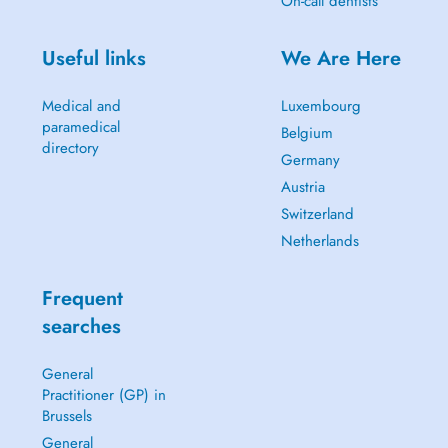
On-call dentists
Useful links
We Are Here
Medical and
Luxembourg
paramedical
Belgium
directory
Germany
Austria
Switzerland
Netherlands
Frequent
searches
General
Practitioner (GP) in
Brussels
General