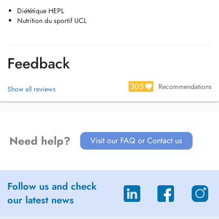
Diététique HEPL
Nutrition du sportif UCL
Feedback
305
Recommendations
Show all reviews
Need help?
Visit our FAQ or Contact us
Follow us and check
our latest news