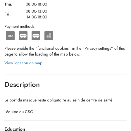
Thu.
08:00-18:00
08:00-13:00
Fri.
14:00-18:00
Payment methods
Please enable the “functional cookies” in the “Privacy settings” of this
page to allow the loading of the map below.
View location on map
Description
Le port du masque reste obligatoire au sein de centre de santé
Léquipe du CSO
Education