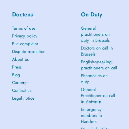
Doctena
On Duty
Terms of use
General
practitioners on
Privacy policy
duty in Brussels
File complaint
Doctors on call in
Dispute resolution
Brussels
About us
English-speaking
Press
practitioners on call
Blog
Pharmacies on
duty
Careers
General
Contact us
Practitioner on call
Legal notice
in Antwerp
Emergency
numbers in
Flanders