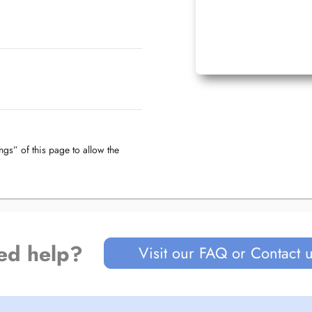
ngs” of this page to allow the
ed help?
Visit our FAQ or Contact 