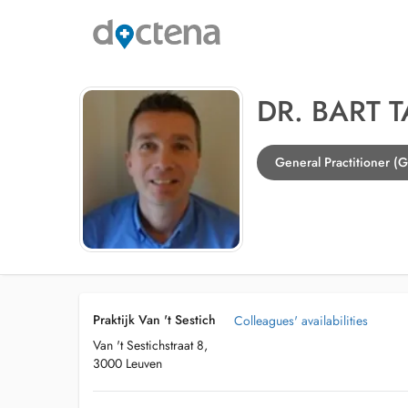
DR. BART 
General Practitioner (
Praktijk Van 't Sestich
Colleagues' availabilities
Van 't Sestichstraat 8,
3000 Leuven