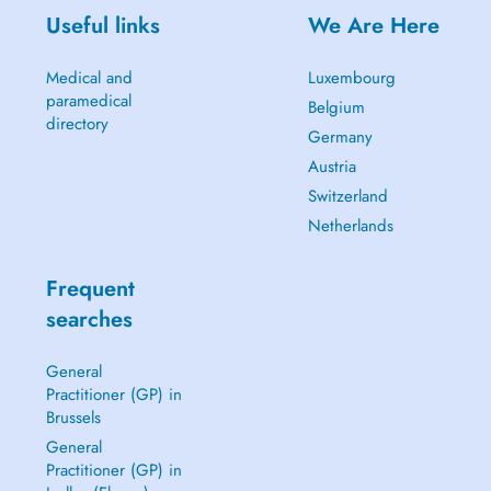
Useful links
We Are Here
Medical and
Luxembourg
paramedical
Belgium
directory
Germany
Austria
Switzerland
Netherlands
Frequent
searches
General
Practitioner (GP) in
Brussels
General
Practitioner (GP) in