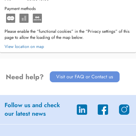
Payment methods
Please enable the “functional cookies” in the “Privacy settings” of this
page to allow the loading of the map below.
View location on map
Need help?
Visit our FAQ or Contact us
Follow us and check
our latest news