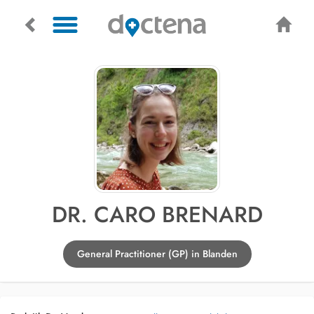
DR. CARO BRENARD
General Practitioner (GP) in Blanden