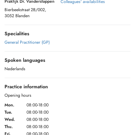
Praktijk Dr. Vanderstappen
Colleagues' availabilities
Bierbeekstraat 2B/002,
3052 Blanden
Specialities
General Practitioner (GP)
Spoken languages
Nederlands
Practice information
Opening hours
Mon.
08:00-18:00
Tue.
08:00-18:00
Wed.
08:00-18:00
Thu.
08:00-18:00
Fri.
08:00-18:00