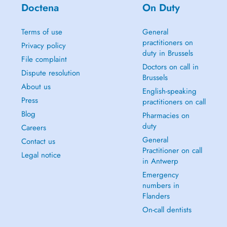
Doctena
On Duty
Terms of use
General
practitioners on
Privacy policy
duty in Brussels
File complaint
Doctors on call in
Dispute resolution
Brussels
About us
English-speaking
Press
practitioners on call
Blog
Pharmacies on
duty
Careers
General
Contact us
Practitioner on call
Legal notice
in Antwerp
Emergency
numbers in
Flanders
On-call dentists