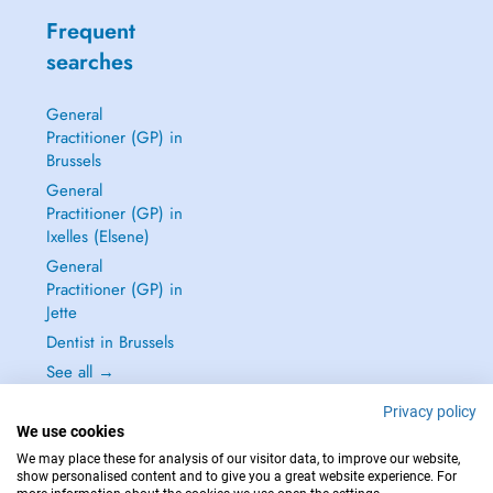
Frequent
searches
General
Practitioner (GP) in
Brussels
General
Practitioner (GP) in
Ixelles (Elsene)
General
Practitioner (GP) in
Jette
Dentist in Brussels
See all →
Privacy policy
We use cookies
We may place these for analysis of our visitor data, to improve our website,
show personalised content and to give you a great website experience. For
IN CASE OF EMERGENCIES, PLEASE CONTACT : 112