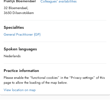
Praktijk Bloemendael
Colleagues' availabilities
32 Bloemendael,
3650 Dilsen-stokkem
Specialities
General Practitioner (GP)
Spoken languages
Nederlands
Practice information
Please enable the “functional cookies” in the “Privacy settings” of this
page to allow the loading of the map below.
View location on map