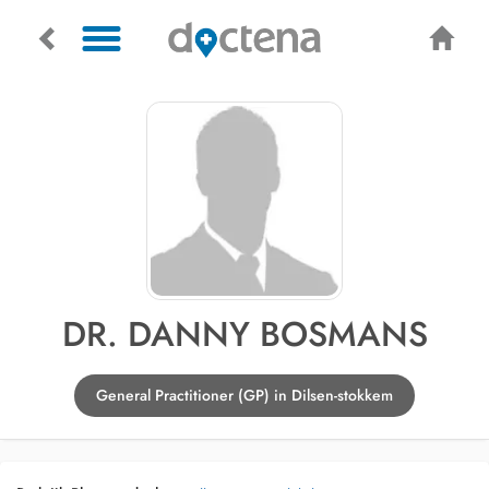
DR. DANNY BOSMANS
General Practitioner (GP) in Dilsen-stokkem