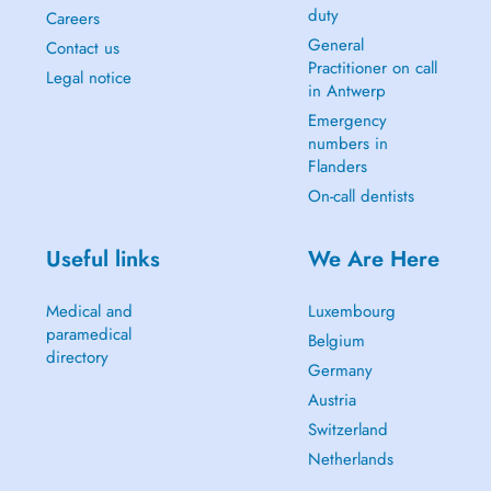
duty
Careers
General
Contact us
Practitioner on call
Legal notice
in Antwerp
Emergency
numbers in
Flanders
On-call dentists
Useful links
We Are Here
Medical and
Luxembourg
paramedical
Belgium
directory
Germany
Austria
Switzerland
Netherlands