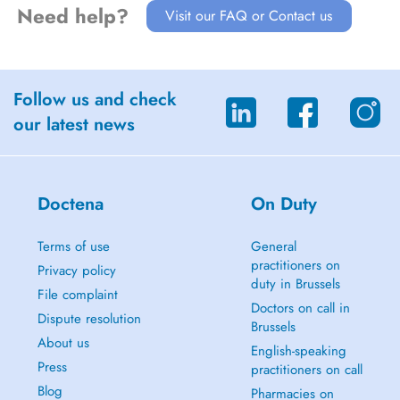
Need help?
Visit our FAQ or Contact us
Follow us and check
our latest news
Doctena
On Duty
Terms of use
General
practitioners on
Privacy policy
duty in Brussels
File complaint
Doctors on call in
Dispute resolution
Brussels
About us
English-speaking
Press
practitioners on call
Blog
Pharmacies on