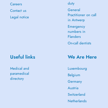
duty
Careers
General
Contact us
Practitioner on call
Legal notice
in Antwerp
Emergency
numbers in
Flanders
On-call dentists
Useful links
We Are Here
Medical and
Luxembourg
paramedical
Belgium
directory
Germany
Austria
Switzerland
Netherlands