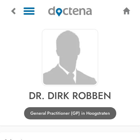
DR. DIRK ROBBEN
General Practitioner (GP) in Hoogstraten