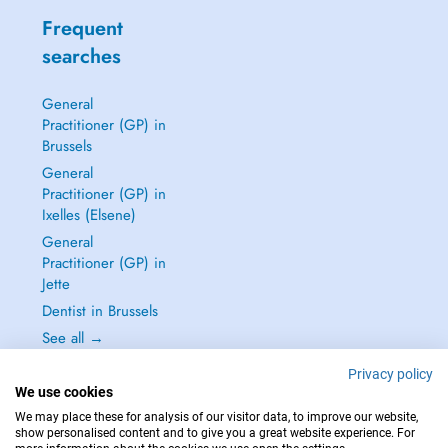
Frequent
searches
General
Practitioner (GP) in
Brussels
General
Practitioner (GP) in
Ixelles (Elsene)
General
Practitioner (GP) in
Jette
Dentist in Brussels
See all →
Privacy policy
We use cookies
We may place these for analysis of our visitor data, to improve our website,
show personalised content and to give you a great website experience. For
IN CASE OF EMERGENCIES, PLEASE CONTACT : 112