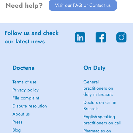
Need help?
Visit our FAQ or Contact us
Follow us and check
our latest news
Doctena
On Duty
Terms of use
General
practitioners on
Privacy policy
duty in Brussels
File complaint
Doctors on call in
Dispute resolution
Brussels
About us
English-speaking
Press
practitioners on call
Blog
Pharmacies on