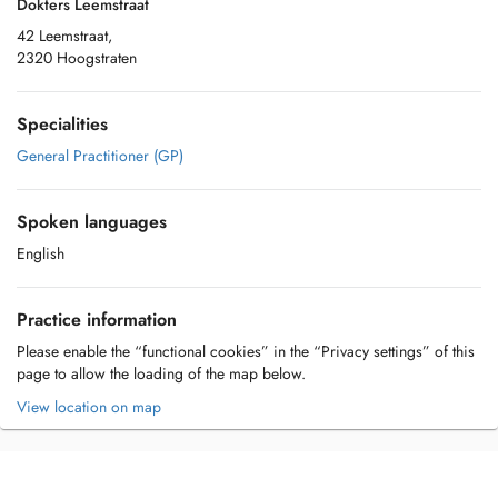
Dokters Leemstraat
42 Leemstraat,
2320 Hoogstraten
Specialities
General Practitioner (GP)
Spoken languages
English
Practice information
Please enable the “functional cookies” in the “Privacy settings” of this
page to allow the loading of the map below.
View location on map