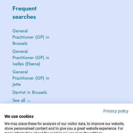
Frequent
searches
General
Practitioner (GP) in
Brussels
General
Practitioner (GP) in
Ixelles (Elsene)
General
Practitioner (GP) in
Jette
Dentist in Brussels
See all →
Privacy policy
We use cookies
We may place these for analysis of our visitor data, to improve our website,
show personalised content and to give you a great website experience. For
IN CASE OF EMERGENCIES, PLEASE CONTACT : 112