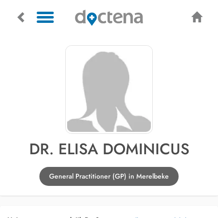
DR. ELISA DOMINICUS
General Practitioner (GP) in Merelbeke