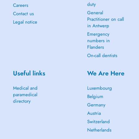
duty
Careers
General
Contact us
Practitioner on call
Legal notice
in Antwerp
Emergency
numbers in
Flanders
On-call dentists
Useful links
We Are Here
Medical and
Luxembourg
paramedical
Belgium
directory
Germany
Austria
Switzerland
Netherlands