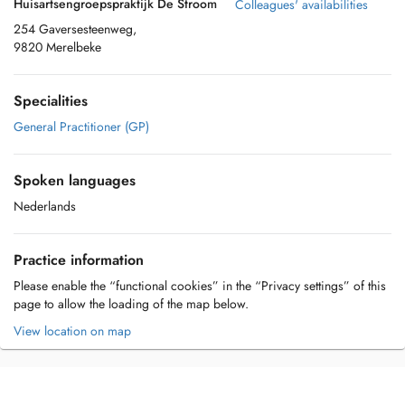
Huisartsengroepspraktijk De Stroom
Colleagues' availabilities
254 Gaversesteenweg,
9820 Merelbeke
Specialities
General Practitioner (GP)
Spoken languages
Nederlands
Practice information
Please enable the “functional cookies” in the “Privacy settings” of this
page to allow the loading of the map below.
View location on map