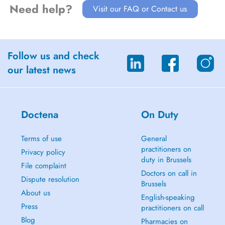
Need help?
Visit our FAQ or Contact us
Follow us and check
our latest news
Doctena
On Duty
Terms of use
General
practitioners on
Privacy policy
duty in Brussels
File complaint
Doctors on call in
Dispute resolution
Brussels
About us
English-speaking
Press
practitioners on call
Blog
Pharmacies on