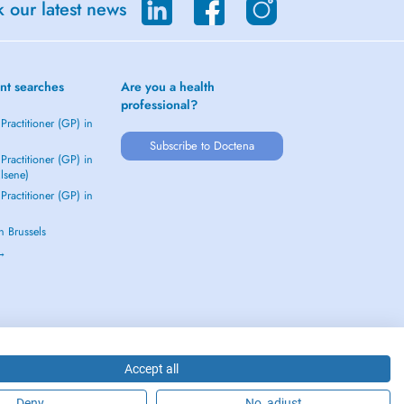
 our latest news
nt searches
Are you a health
professional?
Practitioner (GP) in
Subscribe to Doctena
Practitioner (GP) in
Elsene)
Practitioner (GP) in
in Brussels
 →
Accept all
Deny
No, adjust