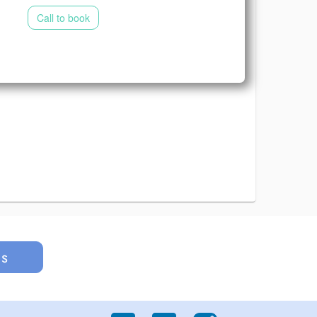
Call to book
us