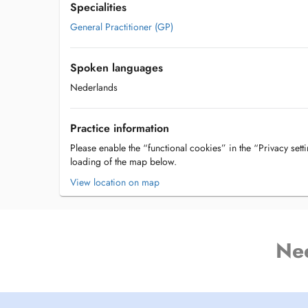
Specialities
General Practitioner (GP)
Spoken languages
Nederlands
Practice information
Please enable the “functional cookies” in the “Privacy setti
loading of the map below.
View location on map
Ne