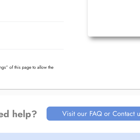
ngs” of this page to allow the
ed help?
Visit our FAQ or Contact 