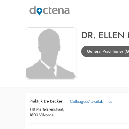
DR. ELLEN
General Practitioner (G
Praktijk De Becker
Colleagues' availabilities
118 Martelarenstraat,
1800 Vilvorde