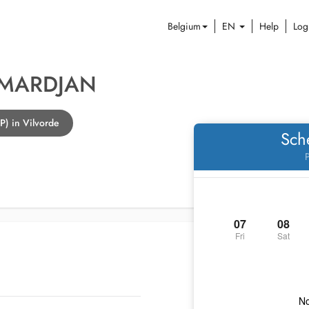
Belgium
EN
Help
Log
 MARDJAN
P) in Vilvorde
Sch
P
07
08
Fri
Sat
No