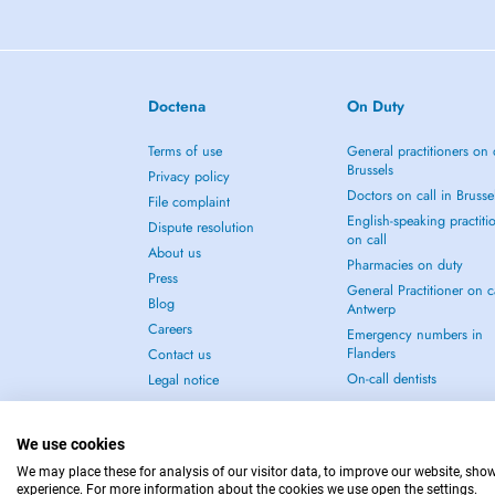
Doctena
On Duty
Terms of use
General practitioners on 
Brussels
Privacy policy
Doctors on call in Brusse
File complaint
English-speaking practiti
Dispute resolution
on call
About us
Pharmacies on duty
Press
General Practitioner on ca
Blog
Antwerp
Careers
Emergency numbers in
Flanders
Contact us
On-call dentists
Legal notice
We use cookies
We may place these for analysis of our visitor data, to improve our website, sho
experience. For more information about the cookies we use open the settings.