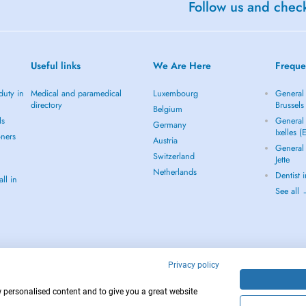
Follow us and check
Useful links
We Are Here
Freque
duty in
Medical and paramedical
Luxembourg
General 
directory
Brussels
Belgium
ls
General 
Germany
Ixelles (
oners
Austria
General 
Switzerland
Jette
Netherlands
Dentist 
ll in
See all
Privacy policy
w personalised content and to give you a great website