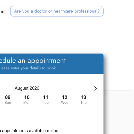
Are you a doctor or healthcare professional?
 in
edule an appointment
lease enter your details to book
>
August 2026
09
10
11
12
13
Sun
Mon
Tue
Wed
Thu
 appointments available online