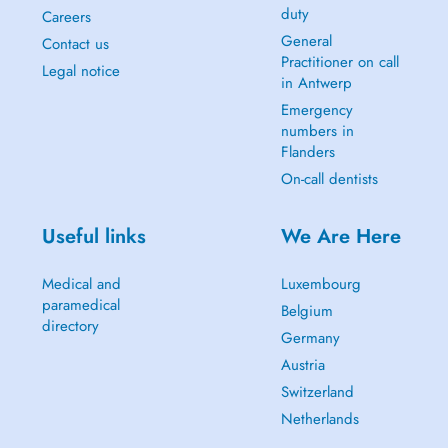
duty
Careers
General
Contact us
Practitioner on call
Legal notice
in Antwerp
Emergency
numbers in
Flanders
On-call dentists
Useful links
We Are Here
Medical and
Luxembourg
paramedical
Belgium
directory
Germany
Austria
Switzerland
Netherlands