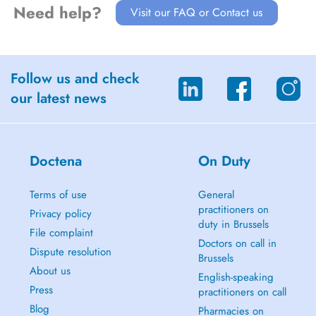
Need help?
Visit our FAQ or Contact us
Follow us and check
our latest news
Doctena
On Duty
Terms of use
General
practitioners on
Privacy policy
duty in Brussels
File complaint
Doctors on call in
Dispute resolution
Brussels
About us
English-speaking
Press
practitioners on call
Blog
Pharmacies on