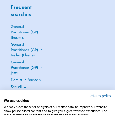
Frequent
searches
General
Practitioner (GP) in
Brussels
General
Practitioner (GP) in
Ixelles (Elsene)
General
Practitioner (GP) in
Jette
Dentist in Brussels
See all →
Privacy policy
We use cookies
We may place these for analysis of our visitor data, to improve our website,
show personalised content and to give you a great website experience. For
IN CASE OF EMERGENCIES, PLEASE CONTACT : 112