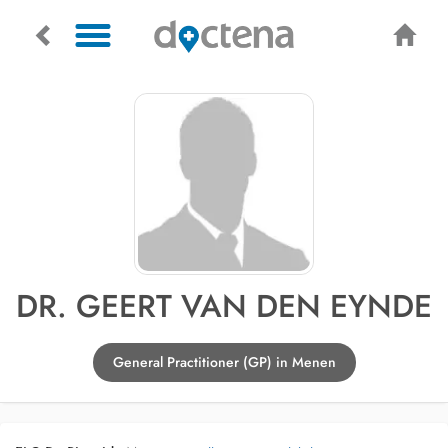
DR. GEERT VAN DEN EYNDE
General Practitioner (GP) in Menen