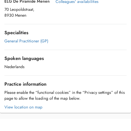
ELG De Piramide Menen
Colleagues' availabilities
70 Leopoldstraat,
8930 Menen
Specialities
General Practitioner (GP)
Spoken languages
Nederlands
Practice information
Please enable the “functional cookies” in the “Privacy settings” of this
page to allow the loading of the map below.
View location on map