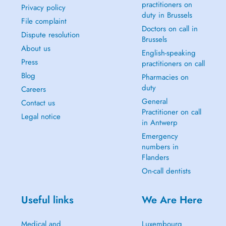
practitioners on
Privacy policy
duty in Brussels
File complaint
Doctors on call in
Dispute resolution
Brussels
About us
English-speaking
Press
practitioners on call
Blog
Pharmacies on
duty
Careers
General
Contact us
Practitioner on call
Legal notice
in Antwerp
Emergency
numbers in
Flanders
On-call dentists
Useful links
We Are Here
Medical and
Luxembourg