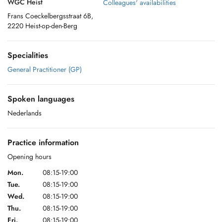
WGC Heist
Colleagues' availabilities
Frans Coeckelbergsstraat 6B,
2220 Heist-op-den-Berg
Specialities
General Practitioner (GP)
Spoken languages
Nederlands
Practice information
Opening hours
Mon.
08:15-19:00
Tue.
08:15-19:00
Wed.
08:15-19:00
Thu.
08:15-19:00
Fri.
08:15-19:00