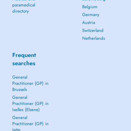
paramedical
Belgium
directory
Germany
Austria
Switzerland
Netherlands
Frequent
searches
General
Practitioner (GP) in
Brussels
General
Practitioner (GP) in
Ixelles (Elsene)
General
Practitioner (GP) in
Jette