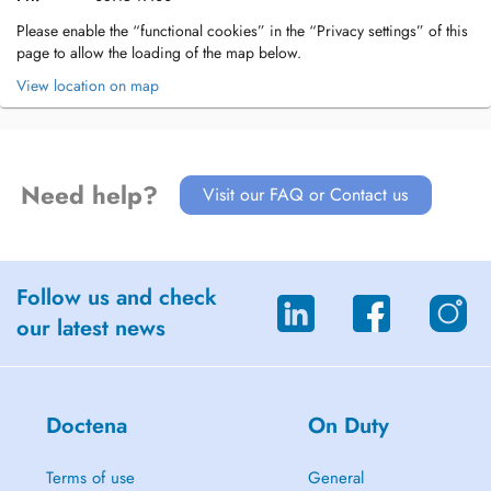
Please enable the “functional cookies” in the “Privacy settings” of this
page to allow the loading of the map below.
View location on map
Need help?
Visit our FAQ or Contact us
Follow us and check
our latest news
Doctena
On Duty
Terms of use
General