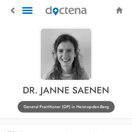
DR. JANNE SAENEN
General Practitioner (GP) in Heist-op-den-Berg