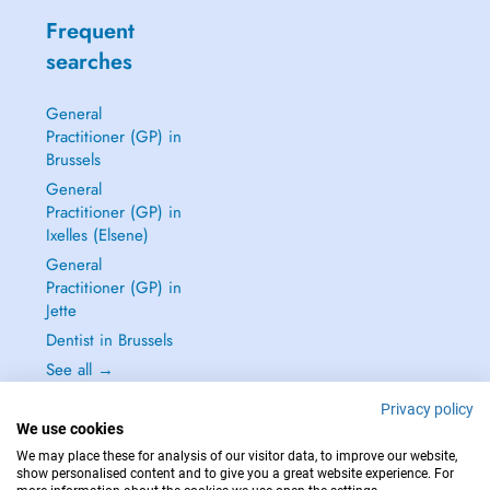
Frequent
searches
General
Practitioner (GP) in
Brussels
General
Practitioner (GP) in
Ixelles (Elsene)
General
Practitioner (GP) in
Jette
Dentist in Brussels
See all →
Privacy policy
We use cookies
We may place these for analysis of our visitor data, to improve our website,
show personalised content and to give you a great website experience. For
IN CASE OF EMERGENCIES, PLEASE CONTACT : 112