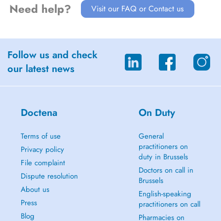
Need help?
Visit our FAQ or Contact us
Follow us and check
our latest news
Doctena
On Duty
Terms of use
General
practitioners on
Privacy policy
duty in Brussels
File complaint
Doctors on call in
Dispute resolution
Brussels
About us
English-speaking
Press
practitioners on call
Blog
Pharmacies on