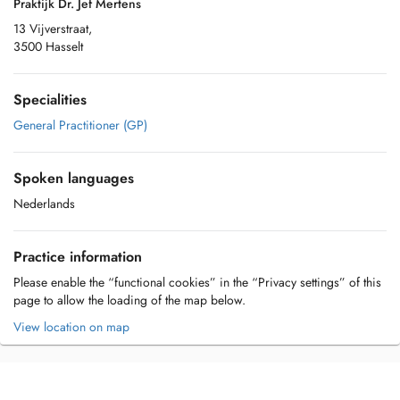
Praktijk Dr. Jef Mertens
13 Vijverstraat,
3500 Hasselt
Specialities
General Practitioner (GP)
Spoken languages
Nederlands
Practice information
Please enable the “functional cookies” in the “Privacy settings” of this
page to allow the loading of the map below.
View location on map