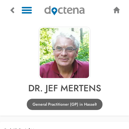
DR. JEF MERTENS
General Practitioner (GP) in Hasselt