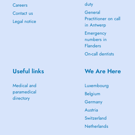
duty
Careers
General
Contact us
Practitioner on call
Legal notice
in Antwerp
Emergency
numbers in
Flanders
On-call dentists
Useful links
We Are Here
Medical and
Luxembourg
paramedical
Belgium
directory
Germany
Austria
Switzerland
Netherlands