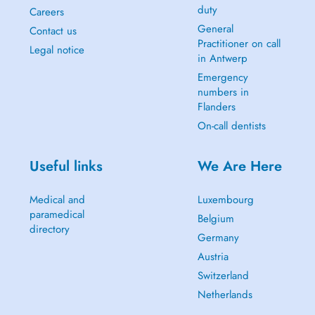
duty
Careers
General
Contact us
Practitioner on call
Legal notice
in Antwerp
Emergency
numbers in
Flanders
On-call dentists
Useful links
We Are Here
Medical and
Luxembourg
paramedical
Belgium
directory
Germany
Austria
Switzerland
Netherlands