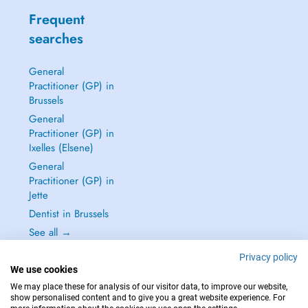
Frequent
searches
General
Practitioner (GP) in
Brussels
General
Practitioner (GP) in
Ixelles (Elsene)
General
Practitioner (GP) in
Jette
Dentist in Brussels
See all →
Privacy policy
We use cookies
We may place these for analysis of our visitor data, to improve our website,
show personalised content and to give you a great website experience. For
IN CASE OF EMERGENCIES, PLEASE CONTACT : 112