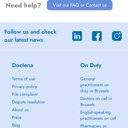
Need help?
Visit our FAQ or Contact us
Follow us and check
our latest news
Doctena
On Duty
Terms of use
General
practitioners on
Privacy policy
duty in Brussels
File complaint
Doctors on call in
Dispute resolution
Brussels
About us
English-speaking
Press
practitioners on call
Blog
Pharmacies on