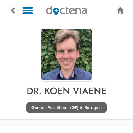
DR. KOEN VIAENE
General Practitioner (GP) in Rollegem