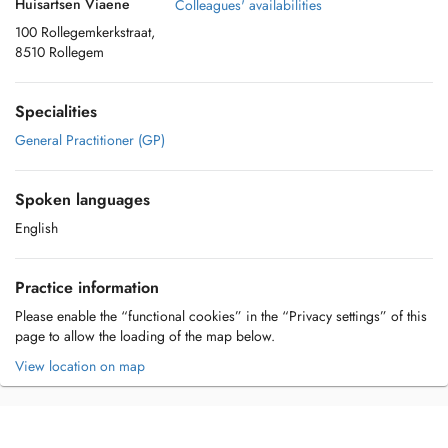
Huisartsen Viaene
Colleagues' availabilities
100 Rollegemkerkstraat,
8510 Rollegem
Specialities
General Practitioner (GP)
Spoken languages
English
Practice information
Please enable the “functional cookies” in the “Privacy settings” of this
page to allow the loading of the map below.
View location on map