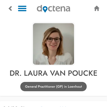
DR. LAURA VAN POUCKE
General Practitioner (GP) in Loenhout