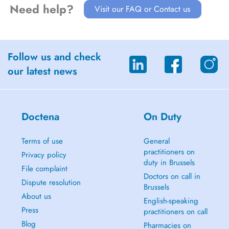
Need help?
Visit our FAQ or Contact us
Follow us and check
our latest news
Doctena
On Duty
Terms of use
General
practitioners on
Privacy policy
duty in Brussels
File complaint
Doctors on call in
Dispute resolution
Brussels
About us
English-speaking
Press
practitioners on call
Blog
Pharmacies on