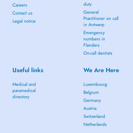
duty
Careers
General
Contact us
Practitioner on call
Legal notice
in Antwerp
Emergency
numbers in
Flanders
On-call dentists
Useful links
We Are Here
Medical and
Luxembourg
paramedical
Belgium
directory
Germany
Austria
Switzerland
Netherlands