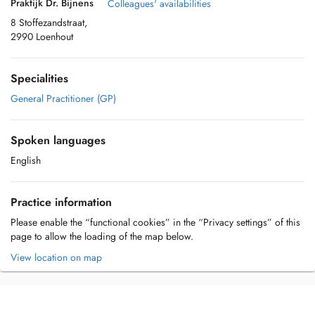
Praktijk Dr. Bijnens
Colleagues' availabilities
8 Stoffezandstraat,
2990 Loenhout
Specialities
General Practitioner (GP)
Spoken languages
English
Practice information
Please enable the “functional cookies” in the “Privacy settings” of this
page to allow the loading of the map below.
View location on map