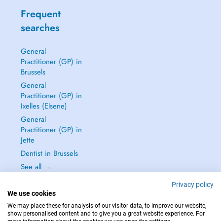
Frequent
searches
General
Practitioner (GP) in
Brussels
General
Practitioner (GP) in
Ixelles (Elsene)
General
Practitioner (GP) in
Jette
Dentist in Brussels
See all →
Privacy policy
We use cookies
We may place these for analysis of our visitor data, to improve our website,
show personalised content and to give you a great website experience. For
IN CASE OF EMERGENCIES, PLEASE CONTACT : 112