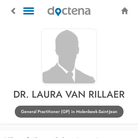
DR. LAURA VAN RILLAER
General Practitioner (GP) in Molenbeek-Saint-Jean