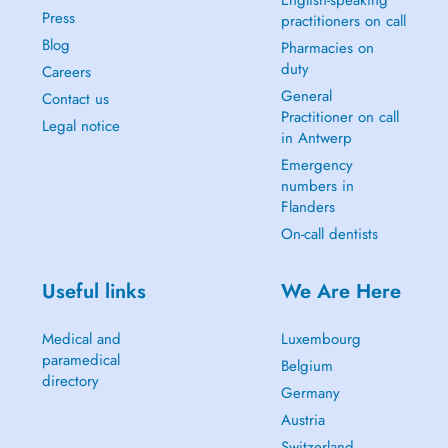
English-speaking
Press
practitioners on call
Blog
Pharmacies on
duty
Careers
General
Contact us
Practitioner on call
Legal notice
in Antwerp
Emergency
numbers in
Flanders
On-call dentists
Useful links
We Are Here
Medical and
Luxembourg
paramedical
Belgium
directory
Germany
Austria
Switzerland