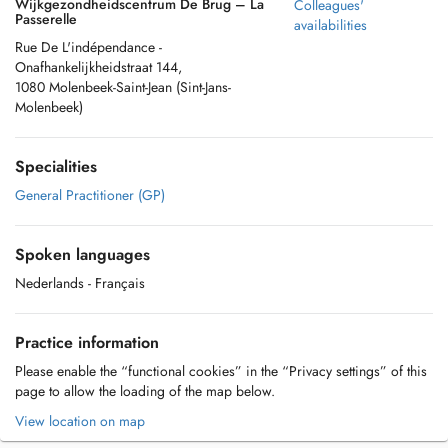
Wijkgezondheidscentrum De Brug – La
Colleagues'
Passerelle
availabilities
Rue De L'indépendance -
Onafhankelijkheidstraat 144,
1080 Molenbeek-Saint-Jean (Sint-Jans-
Molenbeek)
Specialities
General Practitioner (GP)
Spoken languages
Nederlands
- Français
Practice information
Please enable the “functional cookies” in the “Privacy settings” of this
page to allow the loading of the map below.
View location on map