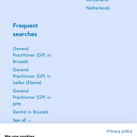
Netherlands
Frequent
searches
General
Practitioner (GP) in
Brussels
General
Practitioner (GP) in
Ixelles (Elsene)
General
Practitioner (GP) in
Jette
Dentist in Brussels
See all →
Privacy policy
We use cookies