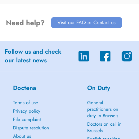
Need help?
Visit our FAQ or Contact us
Follow us and check
our latest news
Doctena
On Duty
Terms of use
General
practitioners on
Privacy policy
duty in Brussels
File complaint
Doctors on call in
Dispute resolution
Brussels
About us