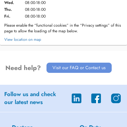
Wed.
08:00-18:00
Thu.
08:00-18:00
Fri.
08:00-18:00
Please enable the “functional cookies” in the “Privacy settings” of this
page to allow the loading of the map below.
View location on map
Need help?
Visit our FAQ or Contact us
Follow us and check
our latest news