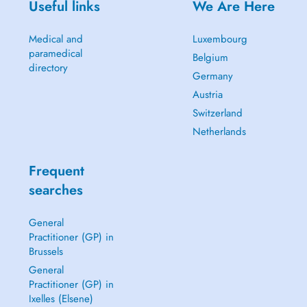
Useful links
We Are Here
Medical and
Luxembourg
paramedical
Belgium
directory
Germany
Austria
Switzerland
Netherlands
Frequent
searches
General
Practitioner (GP) in
Brussels
General
Practitioner (GP) in
Ixelles (Elsene)