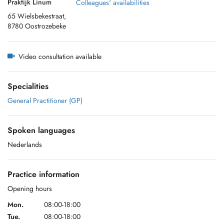
Praktijk Linum
Colleagues' availabilities
65 Wielsbekestraat,
8780 Oostrozebeke
Video consultation available
Specialities
General Practitioner (GP)
Spoken languages
Nederlands
Practice information
Opening hours
Mon.
08:00-18:00
Tue.
08:00-18:00