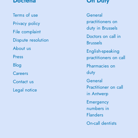
Doctena
On Duty
Terms of use
General
practitioners on
Privacy policy
duty in Brussels
File complaint
Doctors on call in
Dispute resolution
Brussels
About us
English-speaking
Press
practitioners on call
Blog
Pharmacies on
duty
Careers
General
Contact us
Practitioner on call
Legal notice
in Antwerp
Emergency
numbers in
Flanders
On-call dentists