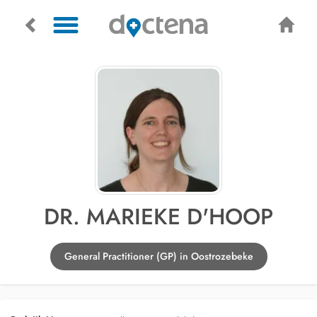
DR. MARIEKE D'HOOP
General Practitioner (GP) in Oostrozebeke