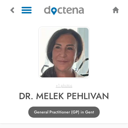
+1 photos
DR. MELEK PEHLIVAN
General Practitioner (GP) in Gent