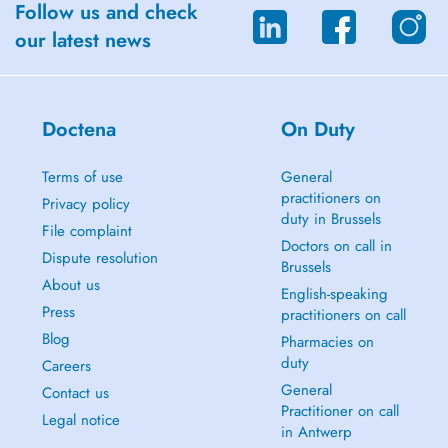
Follow us and check
our latest news
Doctena
On Duty
Terms of use
General
practitioners on
Privacy policy
duty in Brussels
File complaint
Doctors on call in
Dispute resolution
Brussels
About us
English-speaking
Press
practitioners on call
Blog
Pharmacies on
duty
Careers
General
Contact us
Practitioner on call
Legal notice
in Antwerp