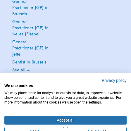
General
Practitioner (GP) in
Brussels
General
Practitioner (GP) in
Ixelles (Elsene)
General
Practitioner (GP) in
Jette
Dentist in Brussels
See all →
Privacy policy
We use cookies
We may place these for analysis of our visitor data, to improve our website,
show personalised content and to give you a great website experience. For
IN CASE OF EMERGENCIES, PLEASE CONTACT : 112
more information about the cookies we use open the settings.
Copyright © 2026 - DOCTENA BELGIUM S.P.R.L./B.V.B.A. 37 Square de Meeûs
1000 Bruxelles
Accept all