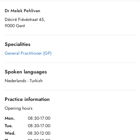
Dr Melek Pehlivan
Désiré Fiévéstraat 45,
9000 Gent
Specialities
General Practitioner (GP)
Spoken languages
Nederlands
- Turkish
Practice information
Opening hours
Mon.
08:30-17:00
Tue.
08:30-17:00
Wed.
08:30-12:00