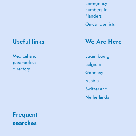
Emergency
numbers in
Flanders
On-call dentists
Useful links
We Are Here
Medical and
Luxembourg
paramedical
Belgium
directory
Germany
Austria
Switzerland
Netherlands
Frequent
searches