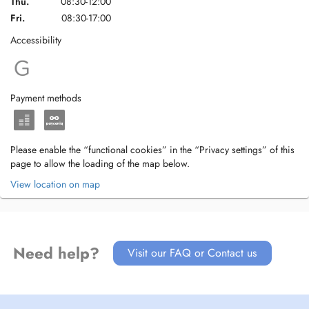
Thu.
08:30-12:00
Fri.
08:30-17:00
Accessibility
Payment methods
Please enable the “functional cookies” in the “Privacy settings” of this
page to allow the loading of the map below.
View location on map
Need help?
Visit our FAQ or Contact us