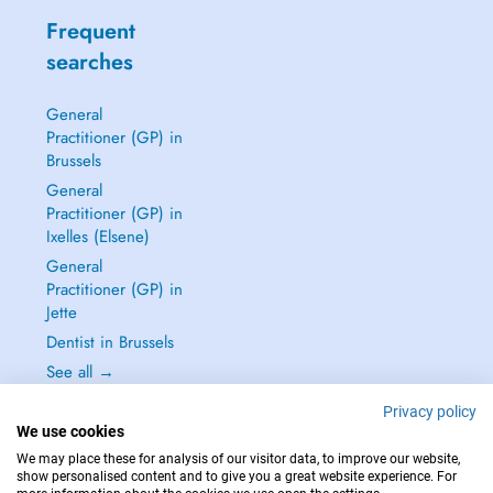
Frequent
searches
General
Practitioner (GP) in
Brussels
General
Practitioner (GP) in
Ixelles (Elsene)
General
Practitioner (GP) in
Jette
Dentist in Brussels
See all →
Privacy policy
We use cookies
We may place these for analysis of our visitor data, to improve our website,
show personalised content and to give you a great website experience. For
IN CASE OF EMERGENCIES, PLEASE CONTACT : 112