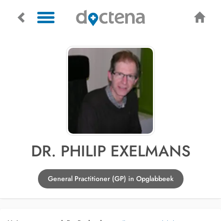
DR. PHILIP EXELMANS
General Practitioner (GP) in Opglabbeek