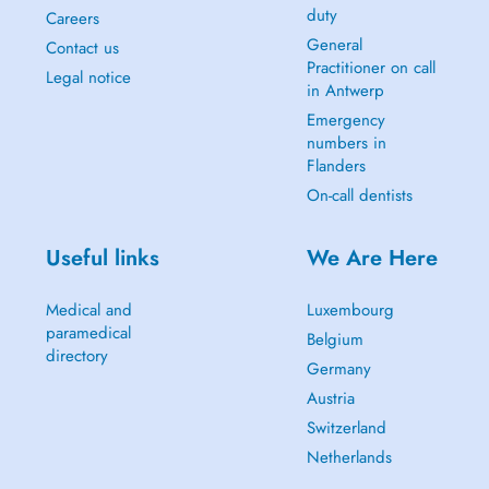
duty
Careers
General
Contact us
Practitioner on call
Legal notice
in Antwerp
Emergency
numbers in
Flanders
On-call dentists
Useful links
We Are Here
Medical and
Luxembourg
paramedical
Belgium
directory
Germany
Austria
Switzerland
Netherlands