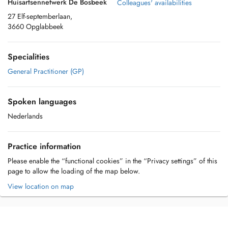
Huisartsennetwerk De Bosbeek
Colleagues' availabilities
27 Elf-septemberlaan,
3660 Opglabbeek
Specialities
General Practitioner (GP)
Spoken languages
Nederlands
Practice information
Please enable the “functional cookies” in the “Privacy settings” of this
page to allow the loading of the map below.
View location on map