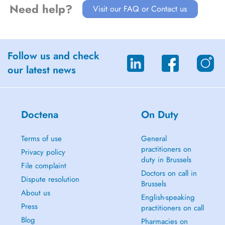
Need help?
Visit our FAQ or Contact us
Follow us and check
our latest news
Doctena
On Duty
Terms of use
General
practitioners on
Privacy policy
duty in Brussels
File complaint
Doctors on call in
Dispute resolution
Brussels
About us
English-speaking
Press
practitioners on call
Blog
Pharmacies on