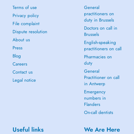
Terms of use
General
practitioners on
Privacy policy
duty in Brussels
File complaint
Doctors on call in
Dispute resolution
Brussels
About us
English-speaking
Press
practitioners on call
Blog
Pharmacies on
duty
Careers
General
Contact us
Practitioner on call
Legal notice
in Antwerp
Emergency
numbers in
Flanders
On-call dentists
Useful links
We Are Here