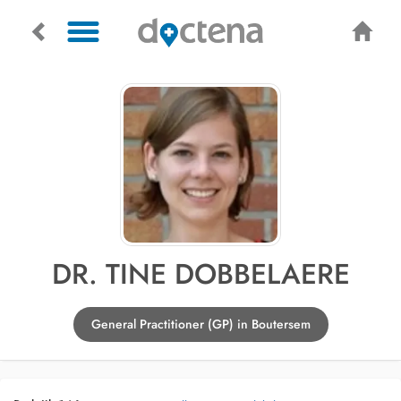
DR. TINE DOBBELAERE
General Practitioner (GP) in Boutersem