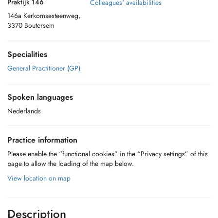
Praktijk 146
Colleagues' availabilities
146a Kerkomsesteenweg,
3370 Boutersem
Specialities
General Practitioner (GP)
Spoken languages
Nederlands
Practice information
Please enable the “functional cookies” in the “Privacy settings” of this
page to allow the loading of the map below.
View location on map
Description