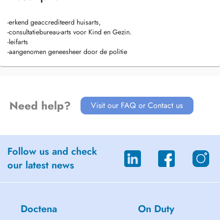
-erkend geaccrediteerd huisarts,
-consultatiebureau-arts voor Kind en Gezin.
-leifarts
-aangenomen geneesheer door de politie
Need help?
Visit our FAQ or Contact us
Follow us and check
our latest news
Doctena
On Duty