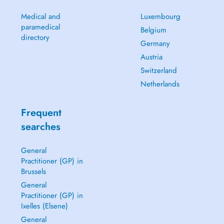
Medical and
Luxembourg
paramedical
Belgium
directory
Germany
Austria
Switzerland
Netherlands
Frequent
searches
General
Practitioner (GP) in
Brussels
General
Practitioner (GP) in
Ixelles (Elsene)
General