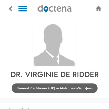
DR. VIRGINIE DE RIDDER
General Practitioner (GP) in Molenbeek-Saint-Jean