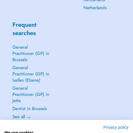
Netherlands
Frequent
searches
General
Practitioner (GP) in
Brussels
General
Practitioner (GP) in
Ixelles (Elsene)
General
Practitioner (GP) in
Jette
Dentist in Brussels
See all →
Privacy policy
We use cookies