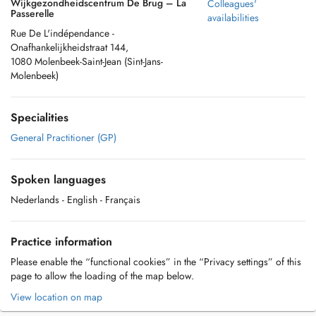
Wijkgezondheidscentrum De Brug – La
Colleagues'
Passerelle
availabilities
Rue De L'indépendance -
Onafhankelijkheidstraat 144,
1080 Molenbeek-Saint-Jean (Sint-Jans-
Molenbeek)
Specialities
General Practitioner (GP)
Spoken languages
Nederlands
- English
- Français
Practice information
Please enable the “functional cookies” in the “Privacy settings” of this
page to allow the loading of the map below.
View location on map