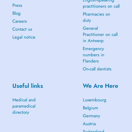
English-speaking
Press
practitioners on call
Blog
Pharmacies on
duty
Careers
General
Contact us
Practitioner on call
Legal notice
in Antwerp
Emergency
numbers in
Flanders
On-call dentists
Useful links
We Are Here
Medical and
Luxembourg
paramedical
Belgium
directory
Germany
Austria
Switzerland