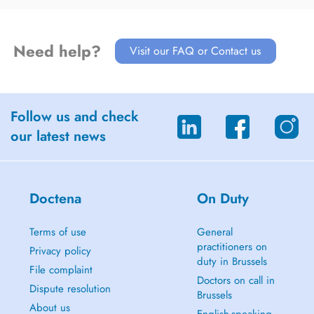
Need help?
Visit our FAQ or Contact us
Follow us and check
our latest news
Doctena
On Duty
Terms of use
General
practitioners on
Privacy policy
duty in Brussels
File complaint
Doctors on call in
Dispute resolution
Brussels
About us