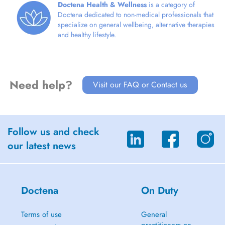
Doctena Health & Wellness
is a category of
Doctena dedicated to non-medical professionals that
specialize on general wellbeing, alternative therapies
and healthy lifestyle.
Need help?
Visit our FAQ or Contact us
Follow us and check
our latest news
Doctena
On Duty
Terms of use
General