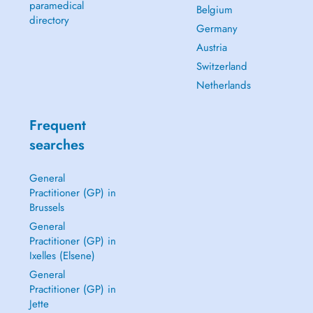
paramedical
Belgium
directory
Germany
Austria
Switzerland
Netherlands
Frequent
searches
General
Practitioner (GP) in
Brussels
General
Practitioner (GP) in
Ixelles (Elsene)
General
Practitioner (GP) in
Jette