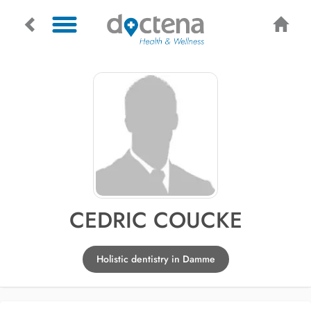
CEDRIC COUCKE
Holistic dentistry in Damme