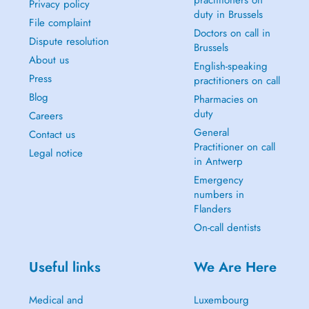
practitioners on
Privacy policy
duty in Brussels
File complaint
Doctors on call in
Dispute resolution
Brussels
About us
English-speaking
Press
practitioners on call
Blog
Pharmacies on
duty
Careers
General
Contact us
Practitioner on call
Legal notice
in Antwerp
Emergency
numbers in
Flanders
On-call dentists
Useful links
We Are Here
Medical and
Luxembourg