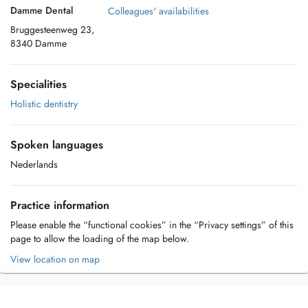
Damme Dental
Colleagues' availabilities
Bruggesteenweg 23,
8340 Damme
Specialities
Holistic dentistry
Spoken languages
Nederlands
Practice information
Please enable the “functional cookies” in the “Privacy settings” of this
page to allow the loading of the map below.
View location on map