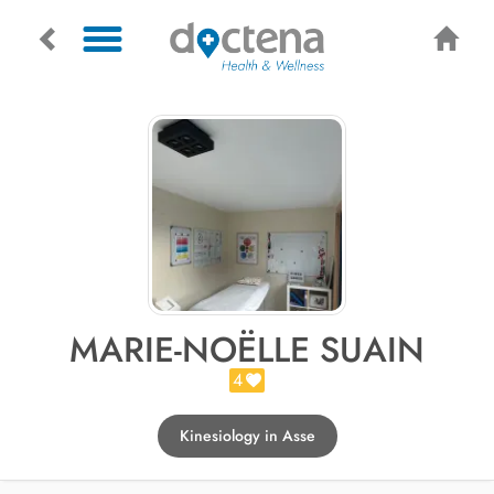
MARIE-NOËLLE SUAIN
4
Kinesiology in Asse