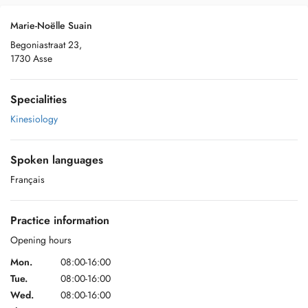
Marie-Noëlle Suain
Begoniastraat 23,
1730 Asse
Specialities
Kinesiology
Spoken languages
Français
Practice information
Opening hours
Mon.
08:00-16:00
Tue.
08:00-16:00
Wed.
08:00-16:00