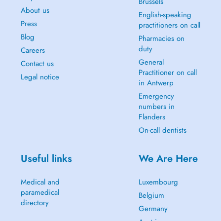
Brussels
About us
English-speaking
Press
practitioners on call
Blog
Pharmacies on
duty
Careers
General
Contact us
Practitioner on call
Legal notice
in Antwerp
Emergency
numbers in
Flanders
On-call dentists
Useful links
We Are Here
Medical and
Luxembourg
paramedical
Belgium
directory
Germany