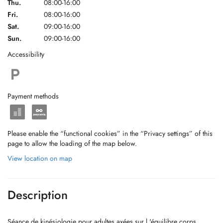
Thu.
08:00-16:00
Fri.
08:00-16:00
Sat.
09:00-16:00
Sun.
09:00-16:00
Accessibility
Payment methods
Please enable the “functional cookies” in the “Privacy settings” of this
page to allow the loading of the map below.
View location on map
Description
Séance de kinésiologie pour adultes axées sur l 'équilibre corps