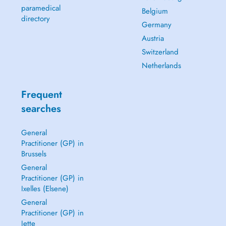
paramedical
Belgium
directory
Germany
Austria
Switzerland
Netherlands
Frequent
searches
General
Practitioner (GP) in
Brussels
General
Practitioner (GP) in
Ixelles (Elsene)
General
Practitioner (GP) in
Jette