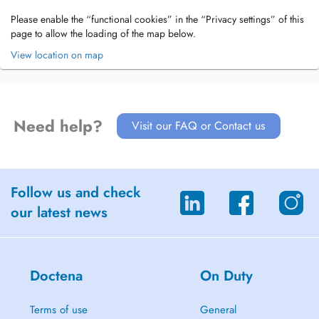
Please enable the “functional cookies” in the “Privacy settings” of this
page to allow the loading of the map below.
View location on map
Need help?
Visit our FAQ or Contact us
Follow us and check
our latest news
Doctena
On Duty
Terms of use
General