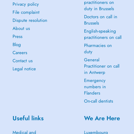
practitioners on
Privacy policy
duty in Brussels
File complaint
Doctors on call in
Dispute resolution
Brussels
About us
English-speaking
Press
practitioners on call
Blog
Pharmacies on
duty
Careers
General
Contact us
Practitioner on call
Legal notice
in Antwerp
Emergency
numbers in
Flanders
On-call dentists
Useful links
We Are Here
Medical and
Luxembourg