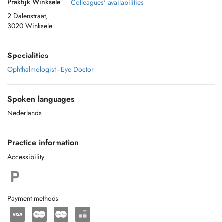
Praktijk Winksele
Colleagues' availabilities
2 Dalenstraat,
3020 Winksele
Specialities
Ophthalmologist - Eye Doctor
Spoken languages
Nederlands
Practice information
Accessibility
Payment methods