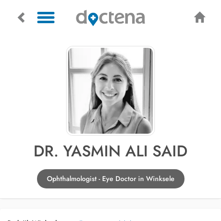
DR. YASMIN ALI SAID
Ophthalmologist - Eye Doctor in Winksele