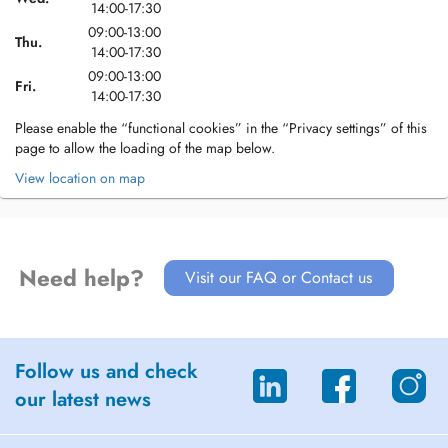
14:00-17:30
09:00-13:00
Thu.
14:00-17:30
09:00-13:00
Fri.
14:00-17:30
Please enable the “functional cookies” in the “Privacy settings” of this
page to allow the loading of the map below.
View location on map
Need help?
Visit our FAQ or Contact us
Follow us and check
our latest news