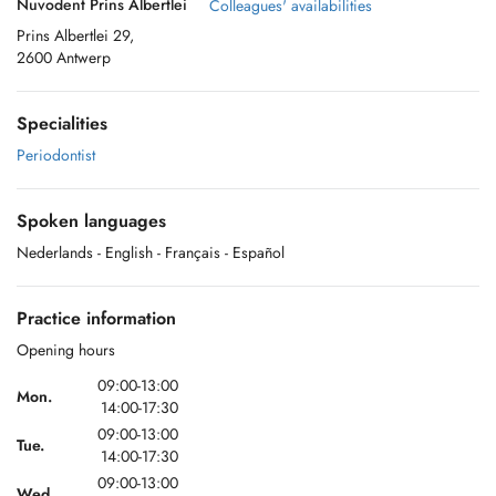
Nuvodent Prins Albertlei
Colleagues' availabilities
Prins Albertlei 29,
2600 Antwerp
Specialities
Periodontist
Spoken languages
Nederlands
- English
- Français
- Español
Practice information
Opening hours
09:00-13:00
Mon.
14:00-17:30
09:00-13:00
Tue.
14:00-17:30
09:00-13:00
Wed.