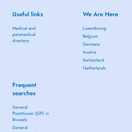
Useful links
We Are Here
Medical and
Luxembourg
paramedical
Belgium
directory
Germany
Austria
Switzerland
Netherlands
Frequent
searches
General
Practitioner (GP) in
Brussels
General