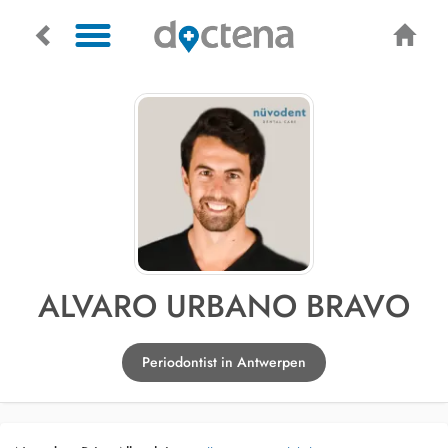
ALVARO URBANO BRAVO
Periodontist in Antwerpen