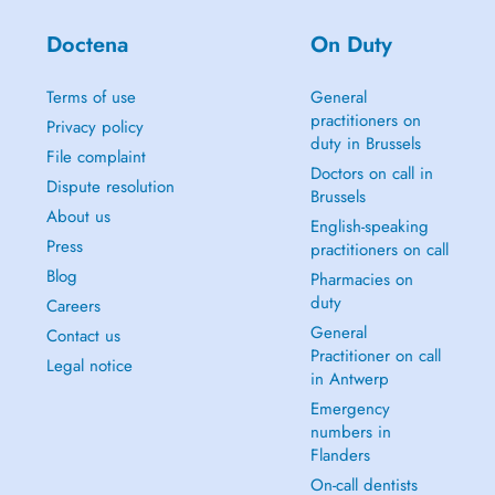
Doctena
On Duty
Terms of use
General
practitioners on
Privacy policy
duty in Brussels
File complaint
Doctors on call in
Dispute resolution
Brussels
About us
English-speaking
Press
practitioners on call
Blog
Pharmacies on
duty
Careers
General
Contact us
Practitioner on call
Legal notice
in Antwerp
Emergency
numbers in
Flanders
On-call dentists