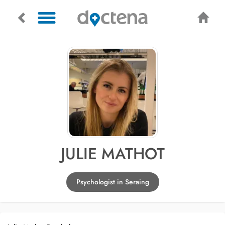
JULIE MATHOT
Psychologist in Seraing