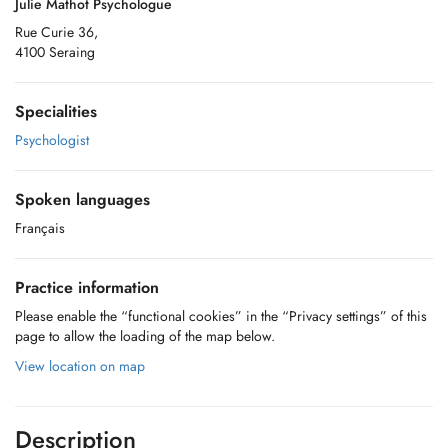
Julie Mathot Psychologue
Rue Curie 36,
4100 Seraing
Specialities
Psychologist
Spoken languages
Français
Practice information
Please enable the “functional cookies” in the “Privacy settings” of this
page to allow the loading of the map below.
View location on map
Description