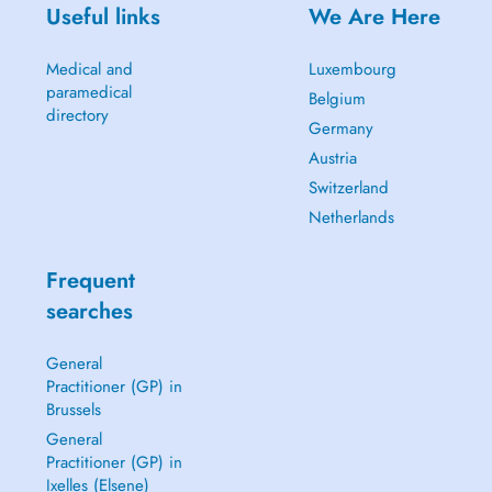
Useful links
We Are Here
Medical and
Luxembourg
paramedical
Belgium
directory
Germany
Austria
Switzerland
Netherlands
Frequent
searches
General
Practitioner (GP) in
Brussels
General
Practitioner (GP) in
Ixelles (Elsene)