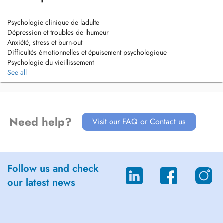
Psychologie clinique de ladulte
Dépression et troubles de lhumeur
Anxiété, stress et burn-out
Difficultés émotionnelles et épuisement psychologique
Psychologie du vieillissement
Troubles cognitifs liés à lâge
See all
Fonctionnement cognitif et émotionnel
Accompagnement psychologique des maladies neurodégénératives
Need help?
Visit our FAQ or Contact us
Follow us and check
our latest news