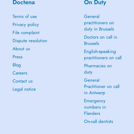
Doctena
On Duty
Terms of use
General
practitioners on
Privacy policy
duty in Brussels
File complaint
Doctors on call in
Dispute resolution
Brussels
About us
English-speaking
Press
practitioners on call
Blog
Pharmacies on
duty
Careers
General
Contact us
Practitioner on call
Legal notice
in Antwerp
Emergency
numbers in
Flanders
On-call dentists