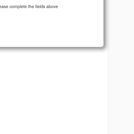
ease complete the fields above