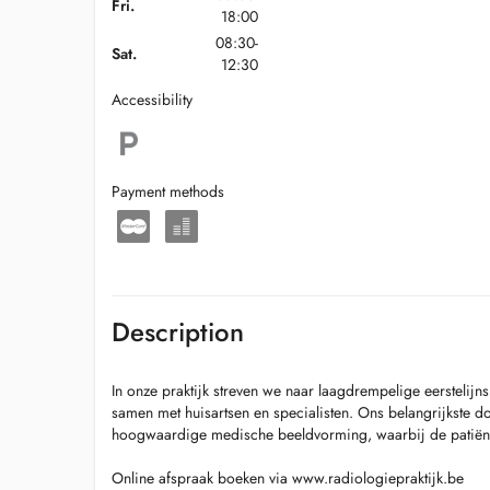
Fri.
18:00
08:30-
Sat.
12:30
Accessibility
Payment methods
Description
In onze praktijk streven we naar laagdrempelige eerstelij
samen met huisartsen en specialisten. Ons belangrijkste doe
hoogwaardige medische beeldvorming, waarbij de patiënt al
Online afspraak boeken via www.radiologiepraktijk.be