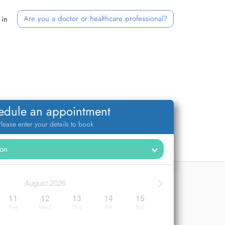
Are you a doctor or healthcare professional?
 in
edule an appointment
lease enter your details to book
>
August 2026
11
12
13
14
15
Tue
Wed
Thu
Fri
Sat