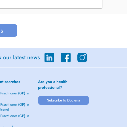
us
 our latest news
nt searches
Are you a health
professional?
Practitioner (GP) in
Subscribe to Doctena
Practitioner (GP) in
Elsene)
Practitioner (GP) in