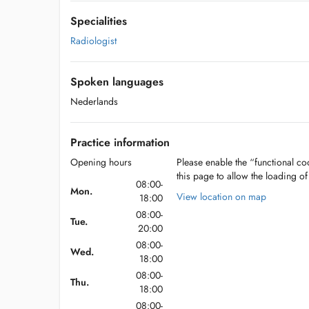
Specialities
Radiologist
Spoken languages
Nederlands
Practice information
Opening hours
Please enable the “functional coo
this page to allow the loading o
08:00-
Mon.
View location on map
18:00
08:00-
Tue.
20:00
08:00-
Wed.
18:00
08:00-
Thu.
18:00
08:00-