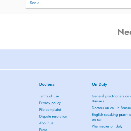
See all
Ne
Doctena
On Duty
Terms of use
General practitioners on 
Brussels
Privacy policy
Doctors on call in Brusse
File complaint
English-speaking practiti
Dispute resolution
on call
About us
Pharmacies on duty
Press