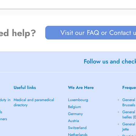
ed help?
Visit our FAQ or Contact 
Follow us and check
Useful links
We Are Here
Freque
duty in
Medical and paramedical
Luxembourg
General 
directory
Brussels
Belgium
ls
General 
Germany
Ixelles (
oners
Austria
General 
Switzerland
Jette
Netherlands