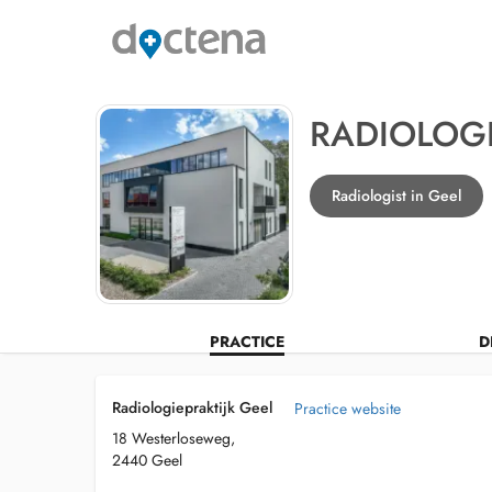
RADIOLOGI
Radiologist in Geel
PRACTICE
D
Radiologiepraktijk Geel
Practice website
18 Westerloseweg,
2440 Geel