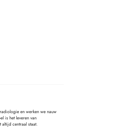
nsradiologie en werken we nauw
l is het leveren van
tijd centraal staat.