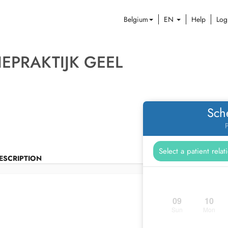
Belgium
EN
Help
Log
EPRAKTIJK GEEL
Sch
P
ESCRIPTION
09
10
Sun
Mon