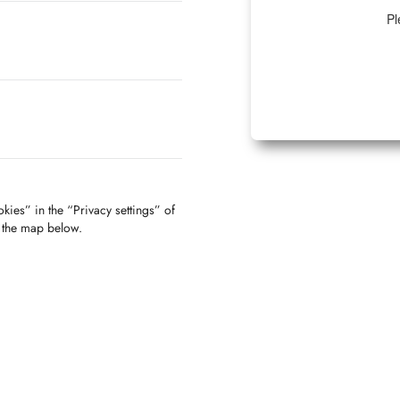
Pl
kies” in the “Privacy settings” of
f the map below.