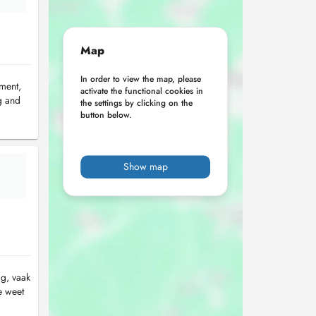
Map
In order to view the map, please
ement,
activate the functional cookies in
g and
the settings by clicking on the
button below.
Show map
ag, vaak
e weet