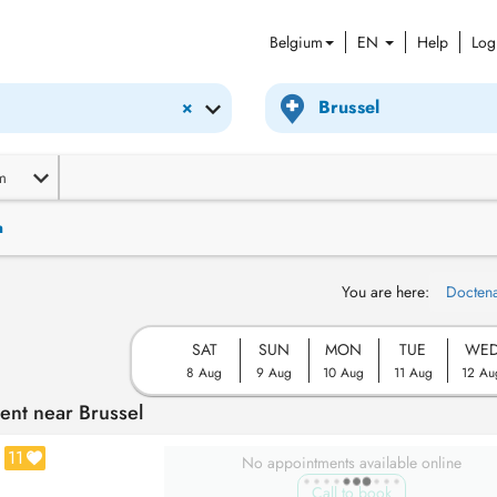
Belgium
EN
Help
Log
×
m
n
You are here:
Docten
SAT
SUN
MON
TUE
WE
8 Aug
9 Aug
10 Aug
11 Aug
12 Au
ent near Brussel
11
No appointments available online
Call to book