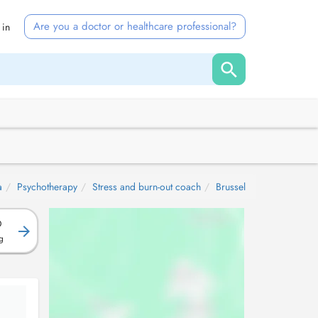
Are you a doctor or healthcare professional?
 in
a
Psychotherapy
Stress and burn-out coach
Brussel
D
g