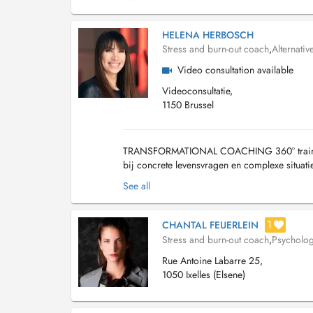
HELENA HERBOSCH
Stress and burn-out coach
,
Alternativ
Video consultation available
Videoconsultatie,
1150 Brussel
TRANSFORMATIONAL COACHING 360° training di
bij concrete levensvragen en complexe situati
jaar ervaring. Fysieke, mentale en gedragsm..
See all
1
CHANTAL FEUERLEIN
Stress and burn-out coach
,
Psycholog
Rue Antoine Labarre 25,
1050 Ixelles (Elsene)