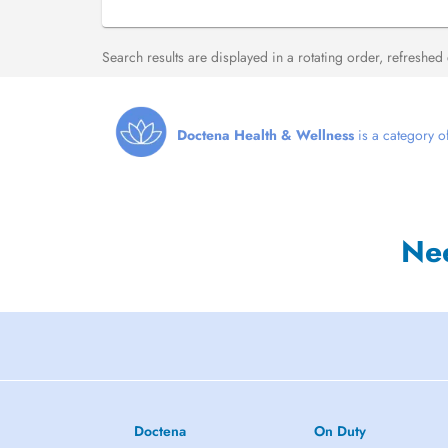
Search results are displayed in a rotating order, refreshed
Doctena Health & Wellness
is a category of
Ne
Doctena
On Duty