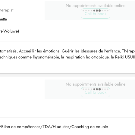
No appointments available online
herapist
Call to book
ette
ers-Woluwe)
matisés, Accueillir les émotions, Guérir les blessures de l'enfance, Thérap
 techniques comme lhypnothérapie, la respiration holotropique, le Reiki USUII
No appointments available online
Call to book
lle/Bilan de compétences/TDA/H adultes/Coaching de couple