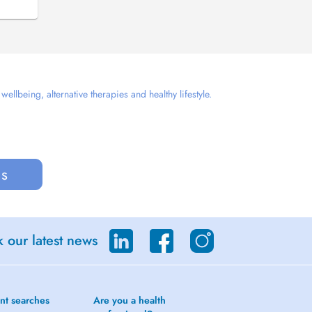
llbeing, alternative therapies and healthy lifestyle.
us
 our latest news
nt searches
Are you a health