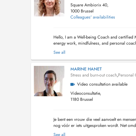
Square Ambiorix 40,
1000 Brussel
Colleagues' availabilities
Hello, I am a Well-being Coach and certified 
energy work, mindfulness, and personal coachi
peace but also substantive, concrete mental an
See all
MARINE HANET
Stress and burn-out coach
,
Personal
Video consultation available
Videoconsultatie,
1180 Brussel
Je bent een vrouw die veel aanvoelt en mensen
nog vóór er iets uitgesproken wordt. Net omda
dat je overdenkt, maar het voelt alsof ...
See all