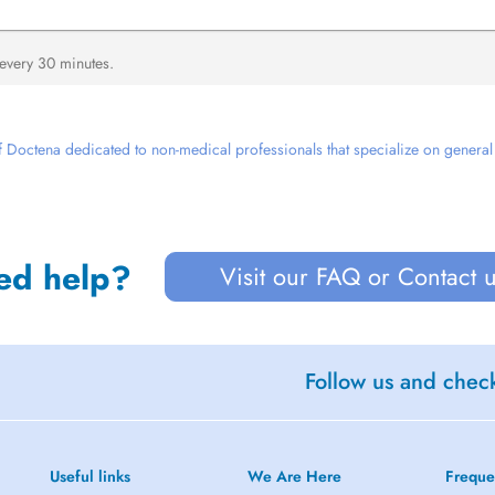
 every 30 minutes.
 Doctena dedicated to non-medical professionals that specialize on general we
ed help?
Visit our FAQ or Contact 
Follow us and check
Useful links
We Are Here
Freque