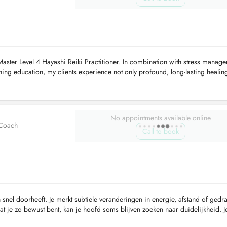
Master Level 4 Hayashi Reiki Practitioner. In combination with stress manag
ng education, my clients experience not only profound, long-lasting healin
d...
No appointments available online
 Coach
Call to book
 snel doorheeft. Je merkt subtiele veranderingen in energie, afstand of gedr
t je zo bewust bent, kan je hoofd soms blijven zoeken naar duidelijkheid. J