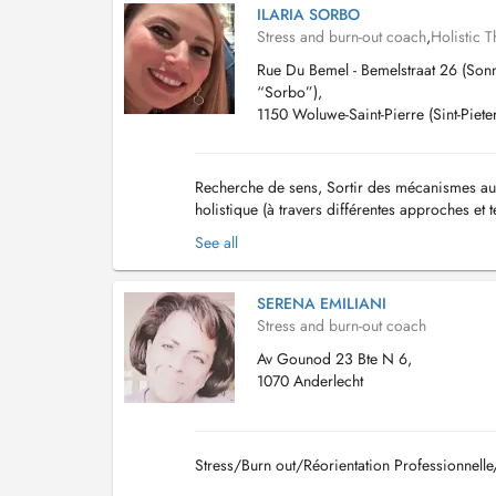
ILARIA SORBO
Stress and burn-out coach
,
Holistic T
Rue Du Bemel - Bemelstraat 26 (Sonn
“Sorbo”),
1150 Woluwe-Saint-Pierre (Sint-Piet
Recherche de sens, Sortir des mécanismes auto
holistique (à travers différentes approches et
etc...)...
See all
SERENA EMILIANI
Stress and burn-out coach
Av Gounod 23 Bte N 6,
1070 Anderlecht
Stress/Burn out/Réorientation Professionne