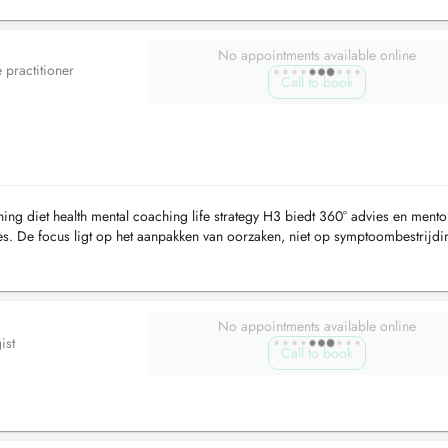
No appointments available online
e practitioner
Call to book
et health mental coaching life strategy H3 biedt 360° advies en mento
es. De focus ligt op het aanpakken van oorzaken, niet op symptoombestrijdi
.
No appointments available online
ist
Call to book