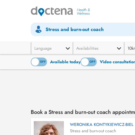
Stress and burn-out coach
Language
Availabilities
10k
Available today
Video consultatio
ON
OFF
ON
OFF
Book a Stress and burn-out coach appointm
WERONIKA KONTYKIEWICZ-BIEL
Stress and burn-out coach