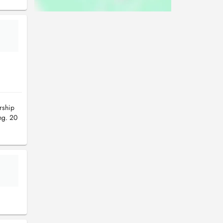
rship
ng. 20